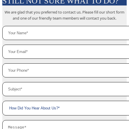
STILL NOT SURE WHAT TO DO?
We are glad that you preferred to contact us. Please fill our short form
and one of our friendly team members will contact you back.