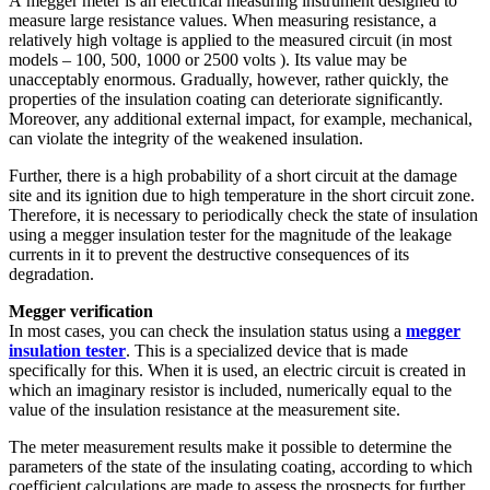
A megger meter is an electrical measuring instrument designed to
measure large resistance values. When measuring resistance, a
relatively high voltage is applied to the measured circuit (in most
models – 100, 500, 1000 or 2500 volts ). Its value may be
unacceptably enormous. Gradually, however, rather quickly, the
properties of the insulation coating can deteriorate significantly.
Moreover, any additional external impact, for example, mechanical,
can violate the integrity of the weakened insulation.
Further, there is a high probability of a short circuit at the damage
site and its ignition due to high temperature in the short circuit zone.
Therefore, it is necessary to periodically check the state of insulation
using a megger insulation tester
for the magnitude of the leakage
currents in it to prevent the destructive consequences of its
degradation.
Megger verification
In most cases, you can check the insulation status using a
megger
insulation tester
. This is a specialized device that is made
specifically for this. When it is used, an electric circuit is created in
which an imaginary resistor is included, numerically equal to the
value of the insulation resistance at the measurement site.
The meter measurement results make it possible to determine the
parameters of the state of the insulating coating, according to which
coefficient calculations are made to assess the prospects for further