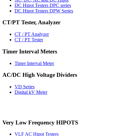
DC Hipot Testers DPC series
DC Hipot Testers DPW Series
CT/PT Tester, Analyzer
CT / PT Analyzer
CT / PT Tester
Timer Interval Meters
Timer Interval Meter
AC/DC High Voltage Dividers
VD Series
Digital kV Meter
Very Low Frequency HIPOTS
VLF AC Hipot Testers