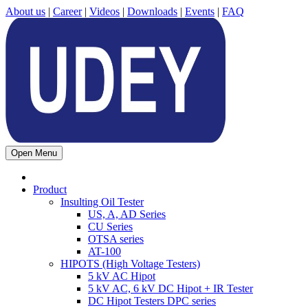
About us
|
Career
|
Videos
|
Downloads
|
Events
|
FAQ
Open Menu
Product
Insulting Oil Tester
US, A, AD Series
CU Series
OTSA series
AT-100
HIPOTS (High Voltage Testers)
5 kV AC Hipot
5 kV AC, 6 kV DC Hipot + IR Tester
DC Hipot Testers DPC series