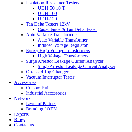
Insulation Resistance Testers
UDH-50-10-T
UDH-100
UDH-120
Tan Delta Testers 12kV
Capacitance & Tan Delta Tester
Auto Variable Transformers
Auto Variable Transformer
Induced Voltage Regulator
Epoxy High Voltage Transformers
High Voltage Transformers
Surge Arrestor Leakage Current Analyzer
Surge Arrestor Leakage Current Analyzer
On-Load Tap Changer
Vacuum Interrupter Tester
Accessories
Custom Built
Industrial Accessories
Network
Level of Partner
Branding / OEM
Exports
Blogs
Contact us