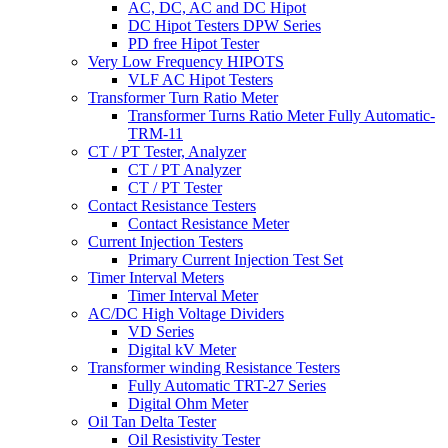
AC, DC, AC and DC Hipot
DC Hipot Testers DPW Series
PD free Hipot Tester
Very Low Frequency HIPOTS
VLF AC Hipot Testers
Transformer Turn Ratio Meter
Transformer Turns Ratio Meter Fully Automatic-
TRM-11
CT / PT Tester, Analyzer
CT / PT Analyzer
CT / PT Tester
Contact Resistance Testers
Contact Resistance Meter
Current Injection Testers
Primary Current Injection Test Set
Timer Interval Meters
Timer Interval Meter
AC/DC High Voltage Dividers
VD Series
Digital kV Meter
Transformer winding Resistance Testers
Fully Automatic TRT-27 Series
Digital Ohm Meter
Oil Tan Delta Tester
Oil Resistivity Tester