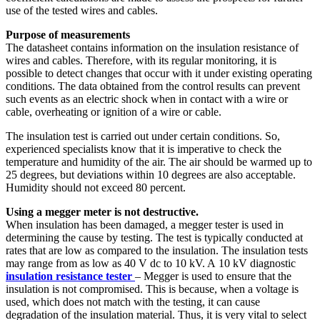
use of the tested wires and cables.
Purpose of measurements
The datasheet contains information on the insulation resistance of
wires and cables. Therefore, with its regular monitoring, it is
possible to detect changes that occur with it under existing operating
conditions. The data obtained from the control results can prevent
such events as an electric shock when in contact with a wire or
cable, overheating or ignition of a wire or cable.
The insulation test is carried out under certain conditions. So,
experienced specialists know that it is imperative to check the
temperature and humidity of the air. The air should be warmed up to
25 degrees, but deviations within 10 degrees are also acceptable.
Humidity should not exceed 80 percent.
Using a megger meter is not destructive.
When insulation has been damaged, a megger tester
is used in
determining the cause by testing. The test is typically conducted at
rates that are low as compared to the insulation. The insulation tests
may range from as low as 40 V dc to 10 kV. A 10 kV diagnostic
insulation resistance tester
– Megger
is used to ensure that the
insulation is not compromised. This is because, when a voltage is
used, which does not match with the testing, it can cause
degradation of the insulation material. Thus, it is very vital to select