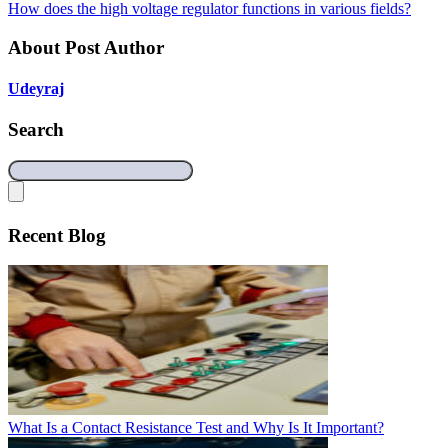
How does the high voltage regulator functions in various fields?
About Post Author
Udeyraj
Search
Recent Blog
What Is a Contact Resistance Test and Why Is It Important?