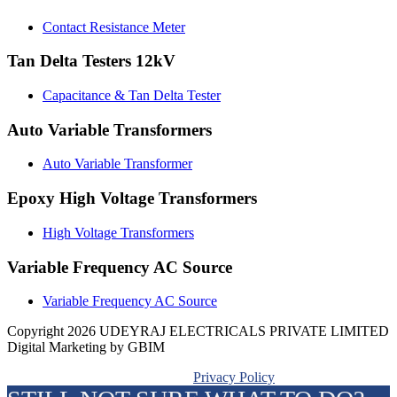
Contact Resistance Meter
Tan Delta Testers 12kV
Capacitance & Tan Delta Tester
Auto Variable Transformers
Auto Variable Transformer
Epoxy High Voltage Transformers
High Voltage Transformers
Variable Frequency AC Source
Variable Frequency AC Source
Copyright 2026 UDEYRAJ ELECTRICALS PRIVATE LIMITED
Digital Marketing by GBIM
Privacy Policy