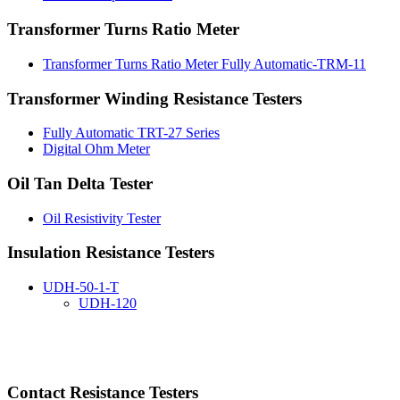
Transformer Turns Ratio Meter
Transformer Turns Ratio Meter Fully Automatic-TRM-11
Transformer Winding Resistance Testers
Fully Automatic TRT-27 Series
Digital Ohm Meter
Oil Tan Delta Tester
Oil Resistivity Tester
Insulation Resistance Testers
UDH-50-1-T
UDH-120
Contact Resistance Testers