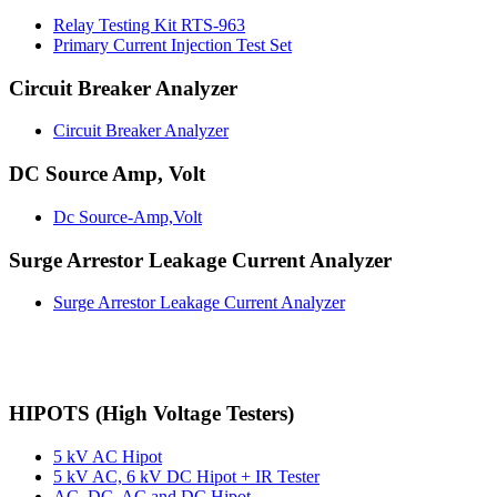
Relay Testing Kit RTS-963
Primary Current Injection Test Set
Circuit Breaker Analyzer
Circuit Breaker Analyzer
DC Source Amp, Volt
Dc Source-Amp,Volt
Surge Arrestor Leakage Current Analyzer
Surge Arrestor Leakage Current Analyzer
HIPOTS (High Voltage Testers)
5 kV AC Hipot
5 kV AC, 6 kV DC Hipot + IR Tester
AC, DC, AC and DC Hipot