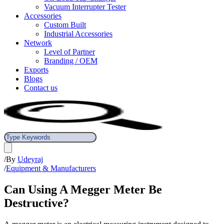
Vacuum Interrupter Tester
Accessories
Custom Built
Industrial Accessories
Network
Level of Partner
Branding / OEM
Exports
Blogs
Contact us
/
By
Udeyraj
/
Equipment & Manufacturers
Can Using A Megger Meter Be
Destructive?