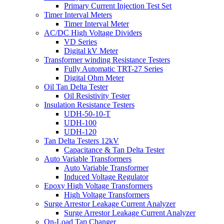
Primary Current Injection Test Set
Timer Interval Meters
Timer Interval Meter
AC/DC High Voltage Dividers
VD Series
Digital kV Meter
Transformer winding Resistance Testers
Fully Automatic TRT-27 Series
Digital Ohm Meter
Oil Tan Delta Tester
Oil Resistivity Tester
Insulation Resistance Testers
UDH-50-10-T
UDH-100
UDH-120
Tan Delta Testers 12kV
Capacitance & Tan Delta Tester
Auto Variable Transformers
Auto Variable Transformer
Induced Voltage Regulator
Epoxy High Voltage Transformers
High Voltage Transformers
Surge Arrestor Leakage Current Analyzer
Surge Arrestor Leakage Current Analyzer
On-Load Tap Changer