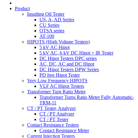
Product
Insulting Oil Tester
US, A, AD Series
CU Series
OTSA series
AT-100
HIPOTS (High Voltage Testers)
5 kV AC Hipot
5 kV AC, 6 kV DC Hipot + IR Tester
DC Hipot Testers DPC series
AC, DC, AC and DC Hipot
DC Hipot Testers DPW Series
PD free Hipot Tester
Very Low Frequency HIPOTS
VLF AC Hipot Testers
Transformer Turn Ratio Meter
Transformer Turns Ratio Meter Fully Automatic-
TRM-11
CT / PT Tester, Analyzer
CT / PT Analyzer
CT / PT Tester
Contact Resistance Testers
Contact Resistance Meter
Current Injection Testers