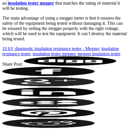
an
insulation tester megger
that matches the rating of material it
will be testing.
The main advantage of using a megger meter is that it ensures the
safety of the equipment being tested without damaging it. This can
be ensured by setting the megger properly with the right voltage,
which will be used to test the equipment. It can’t destroy the material
being tested.
10 kV diagnostic insulation resistance tester - Megger
,
insulation
resistance tester
,
insulation tester megger
,
megger insulation tester
Share Post: