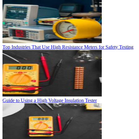
Top Industries That Use High Resistance Meters for Safety Testing
Guide to Using a High Voltage Insulation Tester