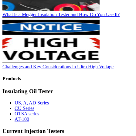
What Is a Megger Insulation Tester and How Do You Use It?
Challenges and Key Considerations in Ultra High Voltage
Products
Insulating Oil Tester
US, A, AD Series
CU Series
OTSA series
AT-100
Current Injection Testers