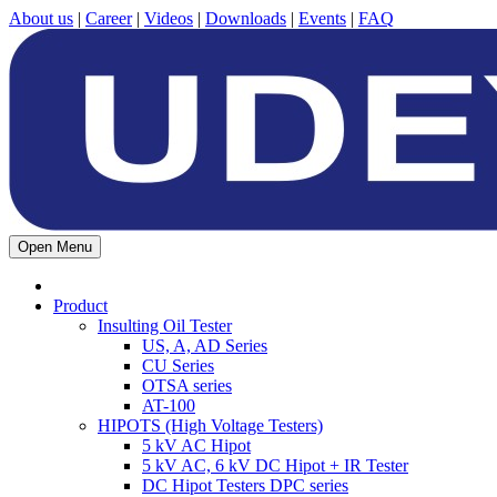
About us
|
Career
|
Videos
|
Downloads
|
Events
|
FAQ
Open Menu
Product
Insulting Oil Tester
US, A, AD Series
CU Series
OTSA series
AT-100
HIPOTS (High Voltage Testers)
5 kV AC Hipot
5 kV AC, 6 kV DC Hipot + IR Tester
DC Hipot Testers DPC series