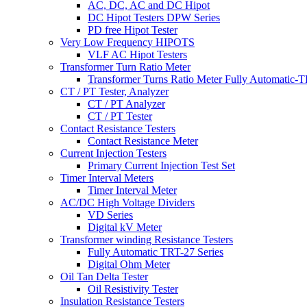
AC, DC, AC and DC Hipot
DC Hipot Testers DPW Series
PD free Hipot Tester
Very Low Frequency HIPOTS
VLF AC Hipot Testers
Transformer Turn Ratio Meter
Transformer Turns Ratio Meter Fully Automatic
CT / PT Tester, Analyzer
CT / PT Analyzer
CT / PT Tester
Contact Resistance Testers
Contact Resistance Meter
Current Injection Testers
Primary Current Injection Test Set
Timer Interval Meters
Timer Interval Meter
AC/DC High Voltage Dividers
VD Series
Digital kV Meter
Transformer winding Resistance Testers
Fully Automatic TRT-27 Series
Digital Ohm Meter
Oil Tan Delta Tester
Oil Resistivity Tester
Insulation Resistance Testers