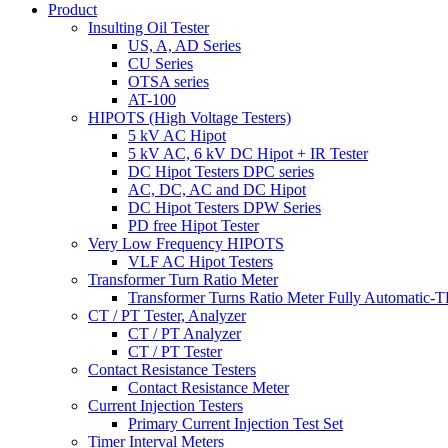
Product
Insulting Oil Tester
US, A, AD Series
CU Series
OTSA series
AT-100
HIPOTS (High Voltage Testers)
5 kV AC Hipot
5 kV AC, 6 kV DC Hipot + IR Tester
DC Hipot Testers DPC series
AC, DC, AC and DC Hipot
DC Hipot Testers DPW Series
PD free Hipot Tester
Very Low Frequency HIPOTS
VLF AC Hipot Testers
Transformer Turn Ratio Meter
Transformer Turns Ratio Meter Fully Automatic
CT / PT Tester, Analyzer
CT / PT Analyzer
CT / PT Tester
Contact Resistance Testers
Contact Resistance Meter
Current Injection Testers
Primary Current Injection Test Set
Timer Interval Meters