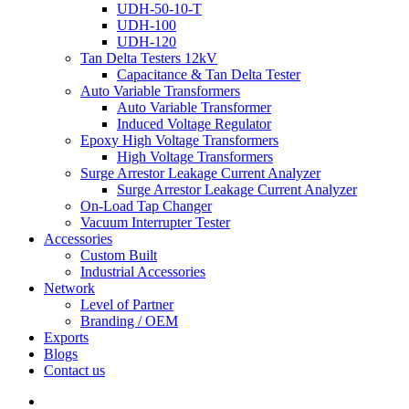
UDH-50-10-T
UDH-100
UDH-120
Tan Delta Testers 12kV
Capacitance & Tan Delta Tester
Auto Variable Transformers
Auto Variable Transformer
Induced Voltage Regulator
Epoxy High Voltage Transformers
High Voltage Transformers
Surge Arrestor Leakage Current Analyzer
Surge Arrestor Leakage Current Analyzer
On-Load Tap Changer
Vacuum Interrupter Tester
Accessories
Custom Built
Industrial Accessories
Network
Level of Partner
Branding / OEM
Exports
Blogs
Contact us