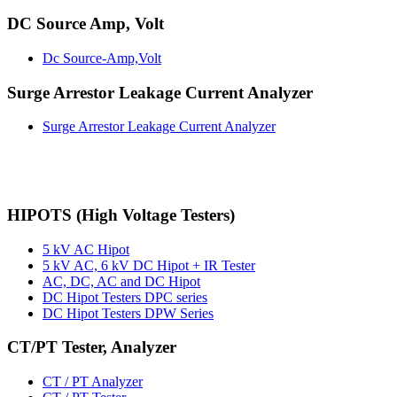
DC Source Amp, Volt
Dc Source-Amp,Volt
Surge Arrestor Leakage Current Analyzer
Surge Arrestor Leakage Current Analyzer
HIPOTS (High Voltage Testers)
5 kV AC Hipot
5 kV AC, 6 kV DC Hipot + IR Tester
AC, DC, AC and DC Hipot
DC Hipot Testers DPC series
DC Hipot Testers DPW Series
CT/PT Tester, Analyzer
CT / PT Analyzer