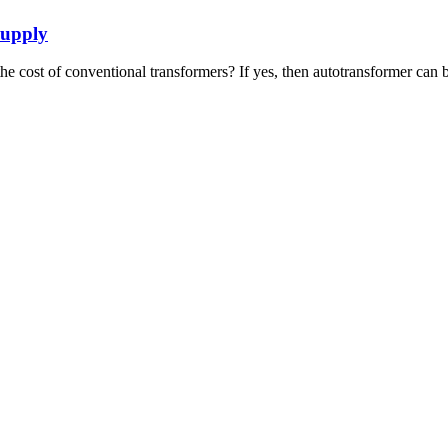
Supply
he cost of conventional transformers? If yes, then autotransformer can b