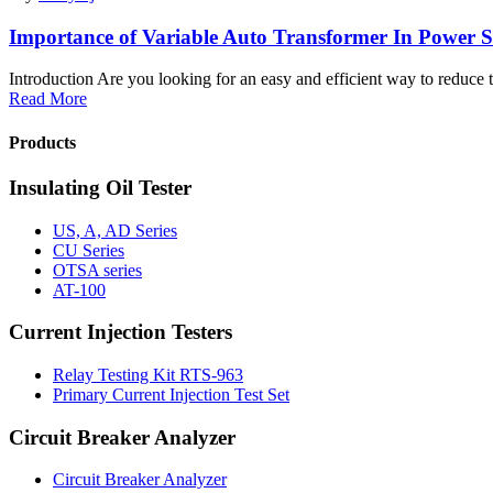
Importance of Variable Auto Transformer In Power 
Introduction Are you looking for an easy and efficient way to reduce t
Read More
Products
Insulating Oil Tester
US, A, AD Series
CU Series
OTSA series
AT-100
Current Injection Testers
Relay Testing Kit RTS-963
Primary Current Injection Test Set
Circuit Breaker Analyzer
Circuit Breaker Analyzer