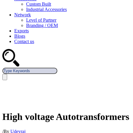
Custom Built
Industrial Accessories
Network
Level of Partner
Branding / OEM
Exports
Blogs
Contact us
High voltage Autotransformers
/
By
Udeyraj