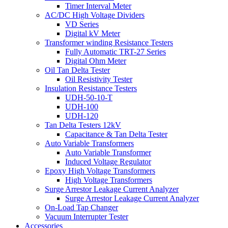
Timer Interval Meter
AC/DC High Voltage Dividers
VD Series
Digital kV Meter
Transformer winding Resistance Testers
Fully Automatic TRT-27 Series
Digital Ohm Meter
Oil Tan Delta Tester
Oil Resistivity Tester
Insulation Resistance Testers
UDH-50-10-T
UDH-100
UDH-120
Tan Delta Testers 12kV
Capacitance & Tan Delta Tester
Auto Variable Transformers
Auto Variable Transformer
Induced Voltage Regulator
Epoxy High Voltage Transformers
High Voltage Transformers
Surge Arrestor Leakage Current Analyzer
Surge Arrestor Leakage Current Analyzer
On-Load Tap Changer
Vacuum Interrupter Tester
Accessories