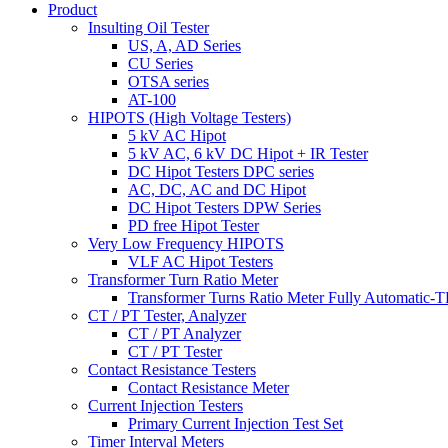
Product
Insulting Oil Tester
US, A, AD Series
CU Series
OTSA series
AT-100
HIPOTS (High Voltage Testers)
5 kV AC Hipot
5 kV AC, 6 kV DC Hipot + IR Tester
DC Hipot Testers DPC series
AC, DC, AC and DC Hipot
DC Hipot Testers DPW Series
PD free Hipot Tester
Very Low Frequency HIPOTS
VLF AC Hipot Testers
Transformer Turn Ratio Meter
Transformer Turns Ratio Meter Fully Automatic
CT / PT Tester, Analyzer
CT / PT Analyzer
CT / PT Tester
Contact Resistance Testers
Contact Resistance Meter
Current Injection Testers
Primary Current Injection Test Set
Timer Interval Meters