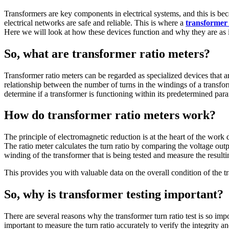
Transformers are key components in electrical systems, and this is be
electrical networks are safe and reliable. This is where a
transformer 
Here we will look at how these devices function and why they are as i
So, what are transformer ratio meters?
Transformer ratio meters can be regarded as specialized devices that ar
relationship between the number of turns in the windings of a transfor
determine if a transformer is functioning within its predetermined para
How do transformer ratio meters work?
The principle of electromagnetic reduction is at the heart of the work
The ratio meter calculates the turn ratio by comparing the voltage outp
winding of the transformer that is being tested and measure the result
This provides you with valuable data on the overall condition of the t
So, why is transformer testing important?
There are several reasons why the transformer turn ratio test
is so imp
important to measure the turn ratio accurately to verify the integrity a