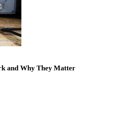
rk and Why They Matter