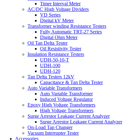
Timer Interval Meter
AC/DC High Voltage Dividers
VD Series
Digital kV Meter
Transformer winding Resistance Testers
Fully Automatic TRT-27 Series
Digital Ohm Meter
Oil Tan Delta Tester
Oil Resistivity Tester
Insulation Resistance Testers
UDH-50-10-T
UDH-100
UDH-120
Tan Delta Testers 12kV
Capacitance & Tan Delta Tester
Auto Variable Transformers
Auto Variable Transformer
Induced Voltage Regulator
Epoxy High Voltage Transformers
High Voltage Transformers
Surge Arrestor Leakage Current Analyzer
Surge Arrestor Leakage Current Analyzer
On-Load Tap Changer
Vacuum Interrupter Tester
Accessories