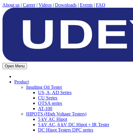
About us
|
Career
|
Videos
|
Downloads
|
Events
|
FAQ
Open Menu
Product
Insulting Oil Tester
US, A, AD Series
CU Series
OTSA series
AT-100
HIPOTS (High Voltage Testers)
5 kV AC Hipot
5 kV AC, 6 kV DC Hipot + IR Tester
DC Hipot Testers DPC series