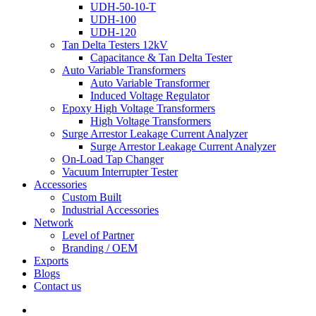
UDH-50-10-T
UDH-100
UDH-120
Tan Delta Testers 12kV
Capacitance & Tan Delta Tester
Auto Variable Transformers
Auto Variable Transformer
Induced Voltage Regulator
Epoxy High Voltage Transformers
High Voltage Transformers
Surge Arrestor Leakage Current Analyzer
Surge Arrestor Leakage Current Analyzer
On-Load Tap Changer
Vacuum Interrupter Tester
Accessories
Custom Built
Industrial Accessories
Network
Level of Partner
Branding / OEM
Exports
Blogs
Contact us