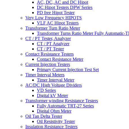
AC, DC, AC and DC Hipot
DC Hipot Testers DPW Series
PD free Hipot Tester
Very Low Frequency HIPOTS
VLF AC Hipot Testers
Transformer Turn Ratio Meter
Transformer Turns Ratio Meter Fully Automatic
CT / PT Tester, Analyzer
CT / PT Analyzer
CT / PT Tester
Contact Resistance Testers
Contact Resistance Meter
Current Injection Testers
Primary Current Injection Test Set
Timer Interval Meters
Timer Interval Meter
AC/DC High Voltage Dividers
VD Series
Digital kV Meter
Transformer winding Resistance Testers
Fully Automatic TRT-27 Series
Digital Ohm Meter
Oil Tan Delta Tester
Oil Resistivity Tester
Insulation Resistance Testers