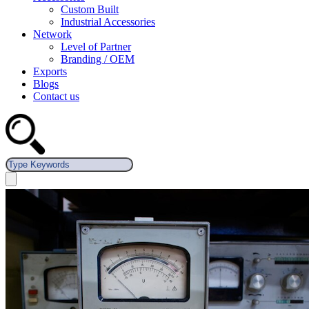
Custom Built
Industrial Accessories
Network
Level of Partner
Branding / OEM
Exports
Blogs
Contact us