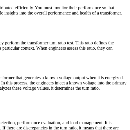
ributed efficiently. You must monitor their performance so that
e insights into the overall performance and health of a transformer.
 perform the transformer turn ratio test. This ratio defines the
 particular context. When engineers assess this ratio, they can
ansformer that generates a known voltage output when it is energized.
. In this process, the engineers inject a known voltage into the primary
lyzes these voltage values, it determines the turn ratio.
detection, performance evaluation, and load management. It is
f there are discrepancies in the turn ratio, it means that there are