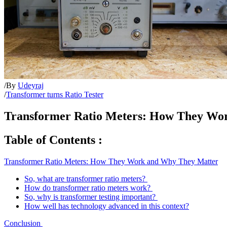
/
By
Udeyraj
/
Transformer turns Ratio Tester
Transformer Ratio Meters: How They Wo
Table of Contents :
Transformer Ratio Meters: How They Work and Why They Matter
So, what are transformer ratio meters?
How do transformer ratio meters work?
So, why is transformer testing important?
How well has technology advanced in this context?
Conclusion