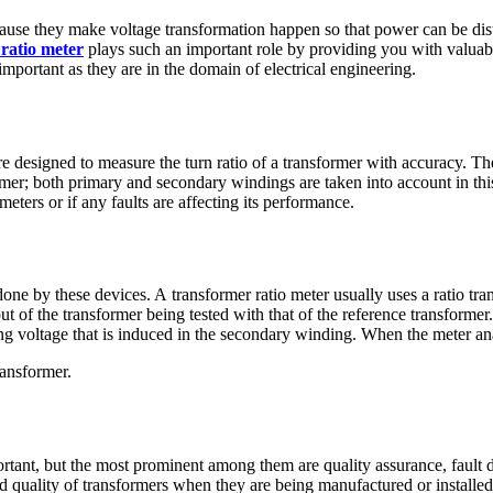
cause they make voltage transformation happen so that power can be dist
ratio meter
plays such an important role by providing you with valuabl
mportant as they are in the domain of electrical engineering.
e designed to measure the turn ratio of a transformer with accuracy. They
mer; both primary and secondary windings are taken into account in this
meters or if any faults are affecting its performance.
 done by these devices. A transformer ratio meter
usually uses a ratio tr
ut of the transformer being tested with that of the reference transformer
ing voltage that is induced in the secondary winding. When the meter ana
ransformer.
ortant, but the most prominent among them are quality assurance, fault 
nd quality of transformers when they are being manufactured or installed. I