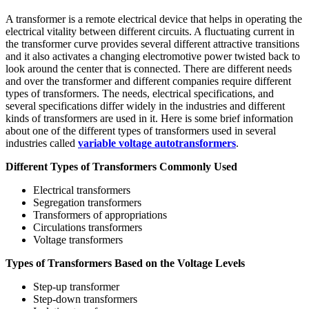
A transformer is a remote electrical device that helps in operating the
electrical vitality between different circuits. A fluctuating current in
the transformer curve provides several different attractive transitions
and it also activates a changing electromotive power twisted back to
look around the center that is connected. There are different needs
and over the transformer and different companies require different
types of transformers. The needs, electrical specifications, and
several specifications differ widely in the industries and different
kinds of transformers are used in it. Here is some brief information
about one of the different types of transformers used in several
industries called
variable voltage autotransformers
.
Different Types of Transformers Commonly Used
Electrical transformers
Segregation transformers
Transformers of appropriations
Circulations transformers
Voltage transformers
Types of Transformers Based on the Voltage Levels
Step-up transformer
Step-down transformers