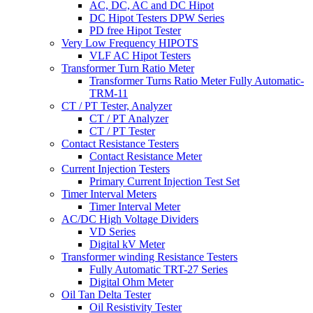
AC, DC, AC and DC Hipot
DC Hipot Testers DPW Series
PD free Hipot Tester
Very Low Frequency HIPOTS
VLF AC Hipot Testers
Transformer Turn Ratio Meter
Transformer Turns Ratio Meter Fully Automatic-
TRM-11
CT / PT Tester, Analyzer
CT / PT Analyzer
CT / PT Tester
Contact Resistance Testers
Contact Resistance Meter
Current Injection Testers
Primary Current Injection Test Set
Timer Interval Meters
Timer Interval Meter
AC/DC High Voltage Dividers
VD Series
Digital kV Meter
Transformer winding Resistance Testers
Fully Automatic TRT-27 Series
Digital Ohm Meter
Oil Tan Delta Tester
Oil Resistivity Tester