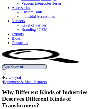
Vacuum Interrupter Tester
Accessories
Custom Built
Industrial Accessories
Network
Level of Partner
Branding / OEM
Exports
Blogs
Contact us
/
By
Udeyraj
/
Equipment & Manufacturers
Why Different Kinds of Industries
Deserves Different Kinds of
Transformers?