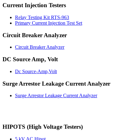
Current Injection Testers
Relay Testing Kit RTS-963
Primary Current Injection Test Set
Circuit Breaker Analyzer
Circuit Breaker Analyzer
DC Source Amp, Volt
Dc Source-Amp,Volt
Surge Arrestor Leakage Current Analyzer
Surge Arrestor Leakage Current Analyzer
HIPOTS (High Voltage Testers)
5 kV AC Hipot