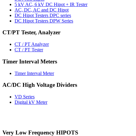
5 kV AC, 6 kV DC Hipot + IR Tester
AC, DC, AC and DC Hipot
DC Hipot Testers DPC series
DC Hipot Testers DPW Series
CT/PT Tester, Analyzer
CT / PT Analyzer
CT / PT Tester
Timer Interval Meters
Timer Interval Meter
AC/DC High Voltage Dividers
VD Series
Digital kV Meter
Very Low Frequency HIPOTS