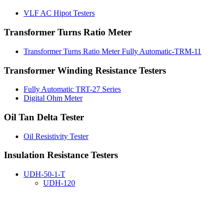
VLF AC Hipot Testers
Transformer Turns Ratio Meter
Transformer Turns Ratio Meter Fully Automatic-TRM-11
Transformer Winding Resistance Testers
Fully Automatic TRT-27 Series
Digital Ohm Meter
Oil Tan Delta Tester
Oil Resistivity Tester
Insulation Resistance Testers
UDH-50-1-T
UDH-120