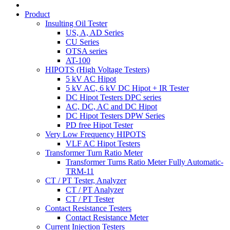
Product
Insulting Oil Tester
US, A, AD Series
CU Series
OTSA series
AT-100
HIPOTS (High Voltage Testers)
5 kV AC Hipot
5 kV AC, 6 kV DC Hipot + IR Tester
DC Hipot Testers DPC series
AC, DC, AC and DC Hipot
DC Hipot Testers DPW Series
PD free Hipot Tester
Very Low Frequency HIPOTS
VLF AC Hipot Testers
Transformer Turn Ratio Meter
Transformer Turns Ratio Meter Fully Automatic-
TRM-11
CT / PT Tester, Analyzer
CT / PT Analyzer
CT / PT Tester
Contact Resistance Testers
Contact Resistance Meter
Current Injection Testers