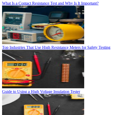
What Is a Contact Resistance Test and Why Is It Important?
Top Industries That Use High Resistance Meters for Safety Testing
Guide to Using a High Voltage Insulation Tester