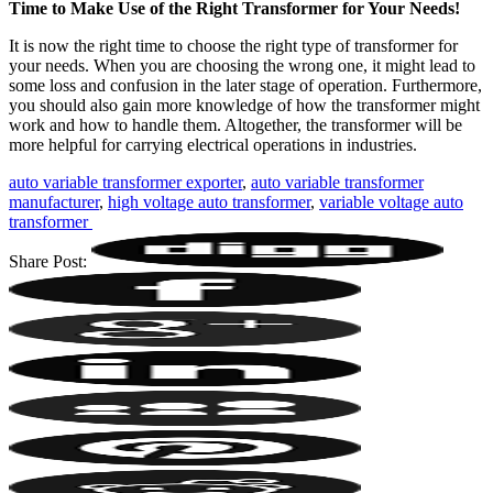
Time to Make Use of the Right Transformer for Your Needs!
It is now the right time to choose the right type of transformer for
your needs. When you are choosing the wrong one, it might lead to
some loss and confusion in the later stage of operation. Furthermore,
you should also gain more knowledge of how the transformer might
work and how to handle them. Altogether, the transformer will be
more helpful for carrying electrical operations in industries.
auto variable transformer exporter
,
auto variable transformer
manufacturer
,
high voltage auto transformer
,
variable voltage auto
transformer ‌
Share Post: