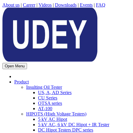
About us
|
Career
|
Videos
|
Downloads
|
Events
|
FAQ
Open Menu
Product
Insulting Oil Tester
US, A, AD Series
CU Series
OTSA series
AT-100
HIPOTS (High Voltage Testers)
5 kV AC Hipot
5 kV AC, 6 kV DC Hipot + IR Tester
DC Hipot Testers DPC series