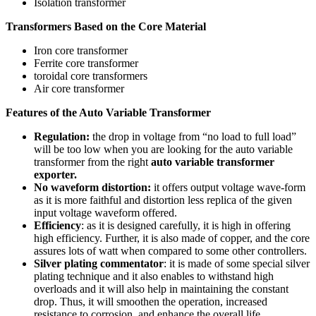
Isolation transformer
Transformers Based on the Core Material
Iron core transformer
Ferrite core transformer
toroidal core transformers
Air core transformer
Features of the Auto Variable Transformer
Regulation:
the drop in voltage from “no load to full load”
will be too low when you are looking for the auto variable
transformer from the right
auto variable transformer
exporter.
No waveform distortion:
it offers output voltage wave-form
as it is more faithful and distortion less replica of the given
input voltage waveform offered.
Efficiency
: as it is designed carefully, it is high in offering
high efficiency. Further, it is also made of copper, and the core
assures lots of watt when compared to some other controllers.
Silver plating commentator
: it is made of some special silver
plating technique and it also enables to withstand high
overloads and it will also help in maintaining the constant
drop. Thus, it will smoothen the operation, increased
resistance to corrosion, and enhance the overall life.