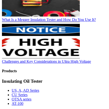
What Is a Megger Insulation Tester and How Do You Use It?
Challenges and Key Considerations in Ultra High Voltage
Products
Insulating Oil Tester
US, A, AD Series
CU Series
OTSA series
AT-100