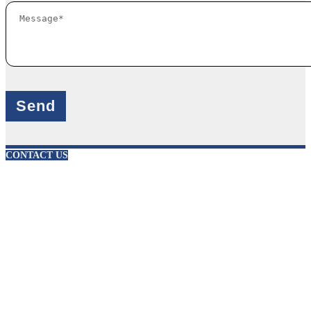
X
CONTACT US