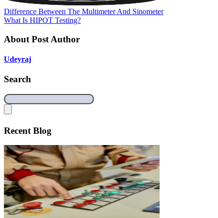
Difference Between The Multimeter And Sinometer
What Is HIPOT Testing?
About Post Author
Udeyraj
Search
Recent Blog