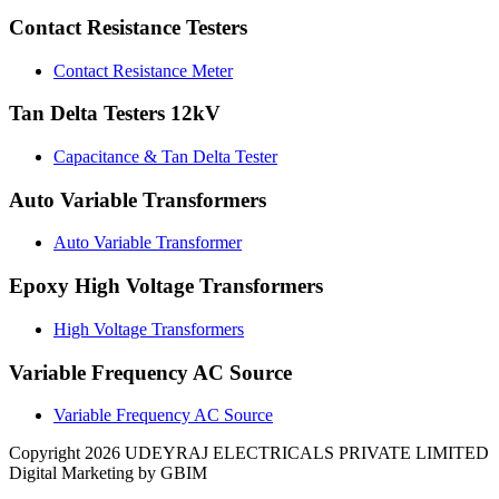
Contact Resistance Testers
Contact Resistance Meter
Tan Delta Testers 12kV
Capacitance & Tan Delta Tester
Auto Variable Transformers
Auto Variable Transformer
Epoxy High Voltage Transformers
High Voltage Transformers
Variable Frequency AC Source
Variable Frequency AC Source
Copyright 2026 UDEYRAJ ELECTRICALS PRIVATE LIMITED
Digital Marketing by GBIM