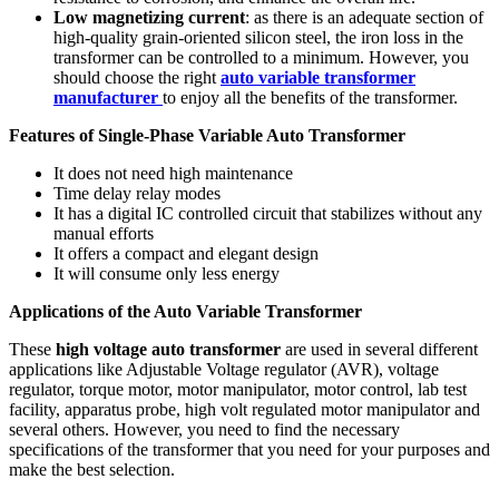
Low magnetizing current
: as there is an adequate section of
high-quality grain-oriented silicon steel, the iron loss in the
transformer can be controlled to a minimum. However, you
should choose the right
auto variable transformer
manufacturer
to enjoy all the benefits of the transformer.
Features of Single-Phase Variable Auto Transformer
It does not need high maintenance
Time delay relay modes
It has a digital IC controlled circuit that stabilizes without any
manual efforts
It offers a compact and elegant design
It will consume only less energy
Applications of the Auto Variable Transformer
These
high voltage auto transformer
are used in several different
applications like Adjustable Voltage regulator (AVR), voltage
regulator, torque motor, motor manipulator, motor control, lab test
facility, apparatus probe, high volt regulated motor manipulator and
several others. However, you need to find the necessary
specifications of the transformer that you need for your purposes and
make the best selection.