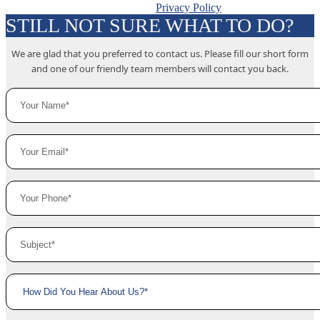
Privacy Policy
STILL NOT SURE WHAT TO DO?
We are glad that you preferred to contact us. Please fill our short form
and one of our friendly team members will contact you back.