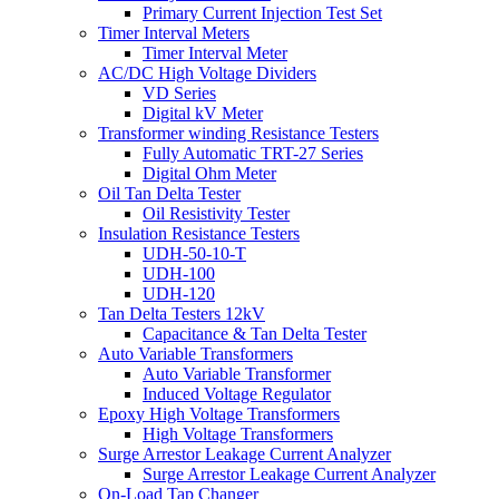
Primary Current Injection Test Set
Timer Interval Meters
Timer Interval Meter
AC/DC High Voltage Dividers
VD Series
Digital kV Meter
Transformer winding Resistance Testers
Fully Automatic TRT-27 Series
Digital Ohm Meter
Oil Tan Delta Tester
Oil Resistivity Tester
Insulation Resistance Testers
UDH-50-10-T
UDH-100
UDH-120
Tan Delta Testers 12kV
Capacitance & Tan Delta Tester
Auto Variable Transformers
Auto Variable Transformer
Induced Voltage Regulator
Epoxy High Voltage Transformers
High Voltage Transformers
Surge Arrestor Leakage Current Analyzer
Surge Arrestor Leakage Current Analyzer
On-Load Tap Changer