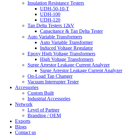
Insulation Resistance Testers
UDH-50-10-T
UDH-100
UDH-120
Tan Delta Testers 12kV
Capacitance & Tan Delta Tester
Auto Variable Transformers
Auto Variable Transformer
Induced Voltage Regulator
Epoxy High Voltage Transformers
High Voltage Transformers
Surge Arrestor Leakage Current Analyzer
Surge Arrestor Leakage Current Analyzer
On-Load Tap Changer
Vacuum Interrupter Tester
Accessories
Custom Built
Industrial Accessories
Network
Level of Partner
Branding / OEM
Exports
Blogs
Contact us