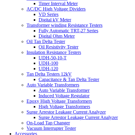
Timer Interval Meter
AC/DC High Voltage Dividers
VD Series
Digital kV Meter
Transformer winding Resistance Testers
Fully Automatic TRT-27 Series
Digital Ohm Meter
Oil Tan Delta Tester
Oil Resistivity Tester
Insulation Resistance Testers
UDH-50-10-T
UDH-100
UDH-120
Tan Delta Testers 12kV
Capacitance & Tan Delta Tester
Auto Variable Transformers
Auto Variable Transformer
Induced Voltage Regulator
Epoxy High Voltage Transformers
High Voltage Transformers
Surge Arrestor Leakage Current Analyzer
Surge Arrestor Leakage Current Analyzer
On-Load Tap Changer
Vacuum Interrupter Tester
Accessories