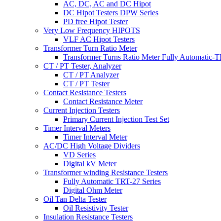
AC, DC, AC and DC Hipot
DC Hipot Testers DPW Series
PD free Hipot Tester
Very Low Frequency HIPOTS
VLF AC Hipot Testers
Transformer Turn Ratio Meter
Transformer Turns Ratio Meter Fully Automatic
CT / PT Tester, Analyzer
CT / PT Analyzer
CT / PT Tester
Contact Resistance Testers
Contact Resistance Meter
Current Injection Testers
Primary Current Injection Test Set
Timer Interval Meters
Timer Interval Meter
AC/DC High Voltage Dividers
VD Series
Digital kV Meter
Transformer winding Resistance Testers
Fully Automatic TRT-27 Series
Digital Ohm Meter
Oil Tan Delta Tester
Oil Resistivity Tester
Insulation Resistance Testers