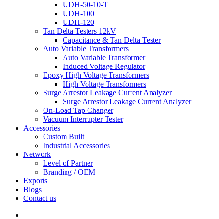
UDH-50-10-T
UDH-100
UDH-120
Tan Delta Testers 12kV
Capacitance & Tan Delta Tester
Auto Variable Transformers
Auto Variable Transformer
Induced Voltage Regulator
Epoxy High Voltage Transformers
High Voltage Transformers
Surge Arrestor Leakage Current Analyzer
Surge Arrestor Leakage Current Analyzer
On-Load Tap Changer
Vacuum Interrupter Tester
Accessories
Custom Built
Industrial Accessories
Network
Level of Partner
Branding / OEM
Exports
Blogs
Contact us