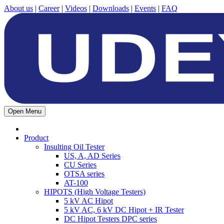
About us
|
Career
|
Videos
|
Downloads
|
Events
|
FAQ
Open Menu
Product
Insulting Oil Tester
US, A, AD Series
CU Series
OTSA series
AT-100
HIPOTS (High Voltage Testers)
5 kV AC Hipot
5 kV AC, 6 kV DC Hipot + IR Tester
DC Hipot Testers DPC series