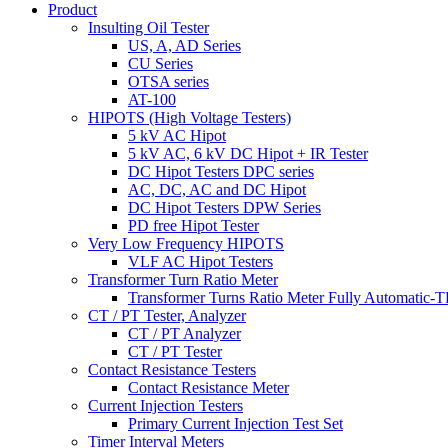
Product
Insulting Oil Tester
US, A, AD Series
CU Series
OTSA series
AT-100
HIPOTS (High Voltage Testers)
5 kV AC Hipot
5 kV AC, 6 kV DC Hipot + IR Tester
DC Hipot Testers DPC series
AC, DC, AC and DC Hipot
DC Hipot Testers DPW Series
PD free Hipot Tester
Very Low Frequency HIPOTS
VLF AC Hipot Testers
Transformer Turn Ratio Meter
Transformer Turns Ratio Meter Fully Automatic
CT / PT Tester, Analyzer
CT / PT Analyzer
CT / PT Tester
Contact Resistance Testers
Contact Resistance Meter
Current Injection Testers
Primary Current Injection Test Set
Timer Interval Meters