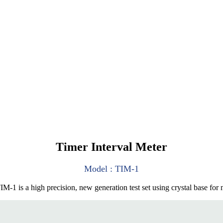
Timer Interval Meter
Model : TIM-1
1 is a high precision, new generation test set using crystal base for