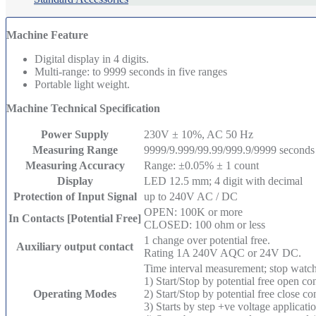
Machine Feature
Digital display in 4 digits.
Multi-range: to 9999 seconds in five ranges
Portable light weight.
Machine Technical Specification
Power Supply
230V ± 10%, AC 50 Hz
Measuring Range
9999/9.999/99.99/999.9/9999 seconds
Measuring Accuracy
Range: ±0.05% ± 1 count
Display
LED 12.5 mm; 4 digit with decimal
Protection of Input Signal
up to 240V AC / DC
OPEN: 100K or more
In Contacts [Potential Free]
CLOSED: 100 ohm or less
1 change over potential free.
Auxiliary output contact
Rating 1A 240V AQC or 24V DC.
Time interval measurement; stop watch
1) Start/Stop by potential free open co
Operating Modes
2) Start/Stop by potential free close c
3) Starts by step +ve voltage applica