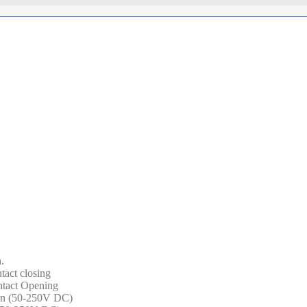
.
ntact closing
ontact Opening
tion (50-250V DC)