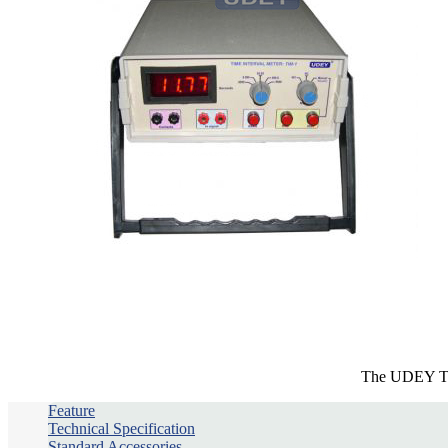
The UDEY TIM-
Feature
Technical Specification
Standard Accessories