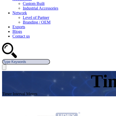
Custom Built
Industrial Accessories
Network
Level of Partner
Branding / OEM
Exports
Blogs
Contact us
Tim
Timer Interval Meters