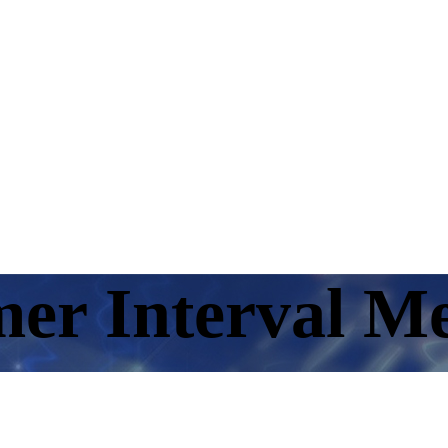
er Interval M