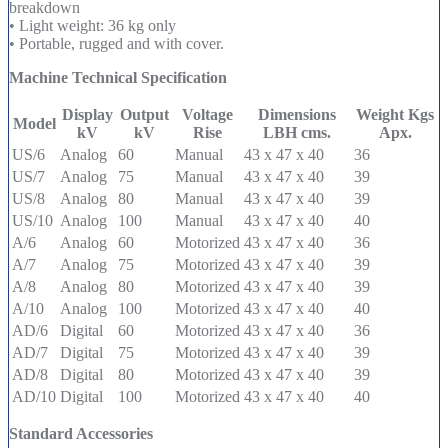
breakdown
• Light weight: 36 kg only
• Portable, rugged and with cover.
Machine Technical Specification
Display
Output
Voltage
Dimensions
Weight Kgs
Model
kV
kV
Rise
LBH cms.
Apx.
US/6
Analog
60
Manual
43 x 47 x 40
36
US/7
Analog
75
Manual
43 x 47 x 40
39
US/8
Analog
80
Manual
43 x 47 x 40
39
US/10
Analog
100
Manual
43 x 47 x 40
40
A/6
Analog
60
Motorized
43 x 47 x 40
36
A/7
Analog
75
Motorized
43 x 47 x 40
39
A/8
Analog
80
Motorized
43 x 47 x 40
39
A/10
Analog
100
Motorized
43 x 47 x 40
40
AD/6
Digital
60
Motorized
43 x 47 x 40
36
AD/7
Digital
75
Motorized
43 x 47 x 40
39
AD/8
Digital
80
Motorized
43 x 47 x 40
39
AD/10
Digital
100
Motorized
43 x 47 x 40
40
Standard Accessories