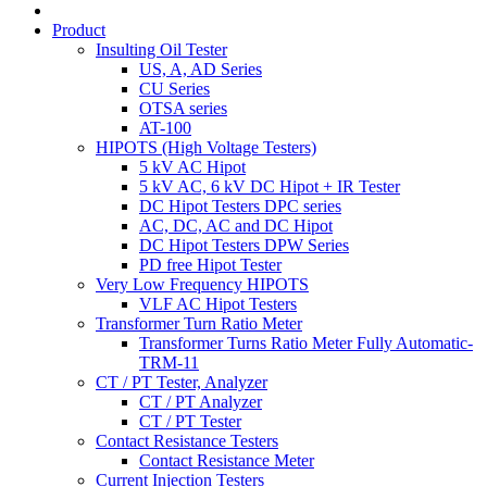
Product
Insulting Oil Tester
US, A, AD Series
CU Series
OTSA series
AT-100
HIPOTS (High Voltage Testers)
5 kV AC Hipot
5 kV AC, 6 kV DC Hipot + IR Tester
DC Hipot Testers DPC series
AC, DC, AC and DC Hipot
DC Hipot Testers DPW Series
PD free Hipot Tester
Very Low Frequency HIPOTS
VLF AC Hipot Testers
Transformer Turn Ratio Meter
Transformer Turns Ratio Meter Fully Automatic-
TRM-11
CT / PT Tester, Analyzer
CT / PT Analyzer
CT / PT Tester
Contact Resistance Testers
Contact Resistance Meter
Current Injection Testers