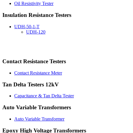
Oil Resistivity Tester
Insulation Resistance Testers
UDH-50-1-T
UDH-120
Contact Resistance Testers
Contact Resistance Meter
Tan Delta Testers 12kV
Capacitance & Tan Delta Tester
Auto Variable Transformers
Auto Variable Transformer
Epoxy High Voltage Transformers