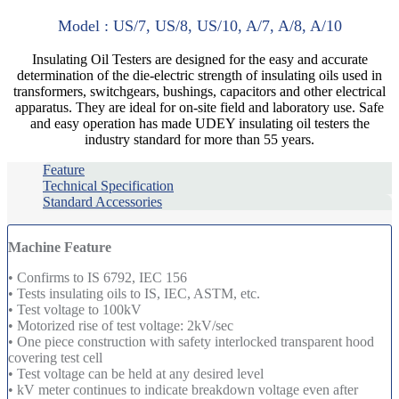
Model : US/7, US/8, US/10, A/7, A/8, A/10
Insulating Oil Testers are designed for the easy and accurate
determination of the die-electric strength of insulating oils used in
transformers, switchgears, bushings, capacitors and other electrical
apparatus. They are ideal for on-site field and laboratory use. Safe
and easy operation has made UDEY insulating oil testers the
industry standard for more than 55 years.
Feature
Technical Specification
Standard Accessories
Machine Feature
• Confirms to IS 6792, IEC 156
• Tests insulating oils to IS, IEC, ASTM, etc.
• Test voltage to 100kV
• Motorized rise of test voltage: 2kV/sec
• One piece construction with safety interlocked transparent hood
covering test cell
• Test voltage can be held at any desired level
• kV meter continues to indicate breakdown voltage even after