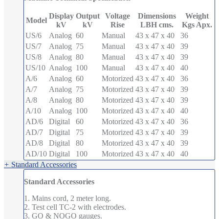
Display
Output
Voltage
Dimensions
Weight
Model
kV
kV
Rise
LBH cms.
Kgs Apx.
US/6
Analog
60
Manual
43 x 47 x 40
36
US/7
Analog
75
Manual
43 x 47 x 40
39
US/8
Analog
80
Manual
43 x 47 x 40
39
US/10
Analog
100
Manual
43 x 47 x 40
40
A/6
Analog
60
Motorized
43 x 47 x 40
36
A/7
Analog
75
Motorized
43 x 47 x 40
39
A/8
Analog
80
Motorized
43 x 47 x 40
39
A/10
Analog
100
Motorized
43 x 47 x 40
40
AD/6
Digital
60
Motorized
43 x 47 x 40
36
AD/7
Digital
75
Motorized
43 x 47 x 40
39
AD/8
Digital
80
Motorized
43 x 47 x 40
39
AD/10
Digital
100
Motorized
43 x 47 x 40
40
+
Standard Accessories
Standard Accessories
1. Mains cord, 2 meter long.
2. Test cell TC-2 with electrodes.
3. GO & NOGO gauges.