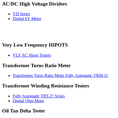
AC/DC High Voltage Dividers
VD Series
Digital kV Meter
Very Low Frequency HIPOTS
VLF AC Hipot Testers
Transformer Turns Ratio Meter
Transformer Turns Ratio Meter Fully Automatic-TRM-11
Transformer Winding Resistance Testers
Fully Automatic TRT-27 Series
Digital Ohm Meter
Oil Tan Delta Tester