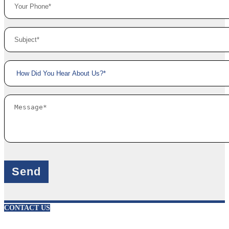
X
CONTACT US