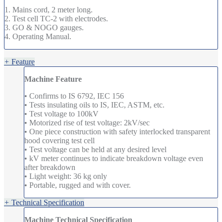
1. Mains cord, 2 meter long.
2. Test cell TC-2 with electrodes.
3. GO & NOGO gauges.
4. Operating Manual.
+
Feature
Machine Feature
• Confirms to IS 6792, IEC 156
• Tests insulating oils to IS, IEC, ASTM, etc.
• Test voltage to 100kV
• Motorized rise of test voltage: 2kV/sec
• One piece construction with safety interlocked transparent
hood covering test cell
• Test voltage can be held at any desired level
• kV meter continues to indicate breakdown voltage even
after breakdown
• Light weight: 36 kg only
• Portable, rugged and with cover.
+
Technical Specification
Machine Technical Specification