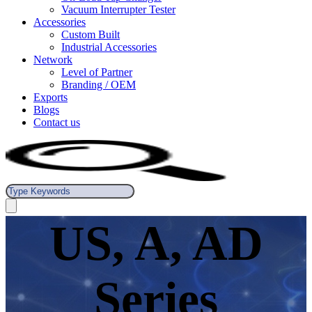
Vacuum Interrupter Tester
Accessories
Custom Built
Industrial Accessories
Network
Level of Partner
Branding / OEM
Exports
Blogs
Contact us
US, A, AD
Series