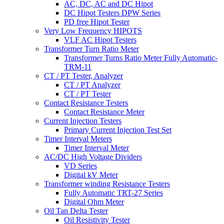
AC, DC, AC and DC Hipot
DC Hipot Testers DPW Series
PD free Hipot Tester
Very Low Frequency HIPOTS
VLF AC Hipot Testers
Transformer Turn Ratio Meter
Transformer Turns Ratio Meter Fully Automatic-
TRM-11
CT / PT Tester, Analyzer
CT / PT Analyzer
CT / PT Tester
Contact Resistance Testers
Contact Resistance Meter
Current Injection Testers
Primary Current Injection Test Set
Timer Interval Meters
Timer Interval Meter
AC/DC High Voltage Dividers
VD Series
Digital kV Meter
Transformer winding Resistance Testers
Fully Automatic TRT-27 Series
Digital Ohm Meter
Oil Tan Delta Tester
Oil Resistivity Tester