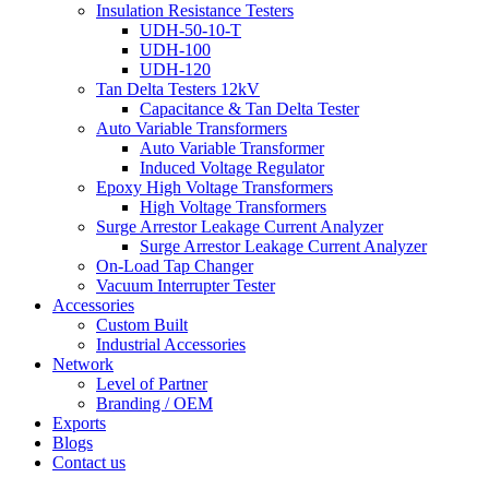
Insulation Resistance Testers
UDH-50-10-T
UDH-100
UDH-120
Tan Delta Testers 12kV
Capacitance & Tan Delta Tester
Auto Variable Transformers
Auto Variable Transformer
Induced Voltage Regulator
Epoxy High Voltage Transformers
High Voltage Transformers
Surge Arrestor Leakage Current Analyzer
Surge Arrestor Leakage Current Analyzer
On-Load Tap Changer
Vacuum Interrupter Tester
Accessories
Custom Built
Industrial Accessories
Network
Level of Partner
Branding / OEM
Exports
Blogs
Contact us