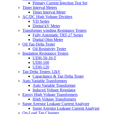
Primary Current Injection Test Set
Timer Interval Meters
Timer Interval Meter
AC/DC High Voltage Dividers
VD Series
Digital kV Meter
Transformer winding Resistance Testers
Fully Automatic TRT-27 Series
Digital Ohm Meter
Oil Tan Delta Tester
Oil Resistivity Tester
Insulation Resistance Testers
UDH-50-10-T
UDH-100
UDH-120
Tan Delta Testers 12kV
Capacitance & Tan Delta Tester
Auto Variable Transformers
Auto Variable Transformer
Induced Voltage Regulator
Epoxy High Voltage Transformers
High Voltage Transformers
Surge Arrestor Leakage Current Analyzer
Surge Arrestor Leakage Current Analyzer
On-Load Tap Changer