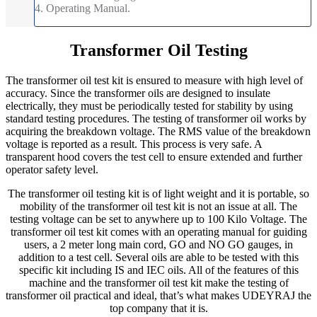
4. Operating Manual.
Transformer Oil Testing
The transformer oil test kit is ensured to measure with high level of
accuracy. Since the transformer oils are designed to insulate
electrically, they must be periodically tested for stability by using
standard testing procedures. The testing of transformer oil works by
acquiring the breakdown voltage. The RMS value of the breakdown
voltage is reported as a result. This process is very safe. A
transparent hood covers the test cell to ensure extended and further
operator safety level.
The transformer oil testing kit is of light weight and it is portable, so
mobility of the transformer oil test kit is not an issue at all. The
testing voltage can be set to anywhere up to 100 Kilo Voltage. The
transformer oil test kit comes with an operating manual for guiding
users, a 2 meter long main cord, GO and NO GO gauges, in
addition to a test cell. Several oils are able to be tested with this
specific kit including IS and IEC oils. All of the features of this
machine and the transformer oil test kit make the testing of
transformer oil practical and ideal, that’s what makes UDEYRAJ the
top company that it is.