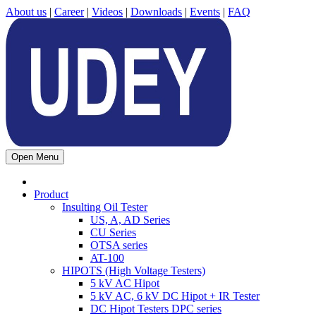
About us
|
Career
|
Videos
|
Downloads
|
Events
|
FAQ
Open Menu
Product
Insulting Oil Tester
US, A, AD Series
CU Series
OTSA series
AT-100
HIPOTS (High Voltage Testers)
5 kV AC Hipot
5 kV AC, 6 kV DC Hipot + IR Tester
DC Hipot Testers DPC series