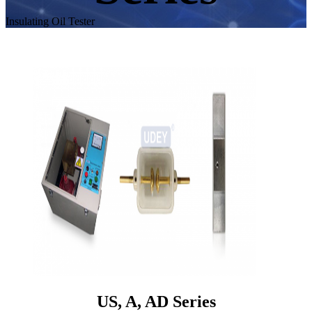
Insulating Oil Tester
US, A, AD Series