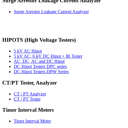
Surge Arrestor Leakage Current Analyzer
Surge Arrestor Leakage Current Analyzer
HIPOTS (High Voltage Testers)
5 kV AC Hipot
5 kV AC, 6 kV DC Hipot + IR Tester
AC, DC, AC and DC Hipot
DC Hipot Testers DPC series
DC Hipot Testers DPW Series
CT/PT Tester, Analyzer
CT / PT Analyzer
CT / PT Tester
Timer Interval Meters
Timer Interval Meter