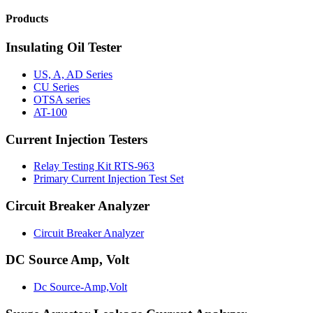
Products
Insulating Oil Tester
US, A, AD Series
CU Series
OTSA series
AT-100
Current Injection Testers
Relay Testing Kit RTS-963
Primary Current Injection Test Set
Circuit Breaker Analyzer
Circuit Breaker Analyzer
DC Source Amp, Volt
Dc Source-Amp,Volt