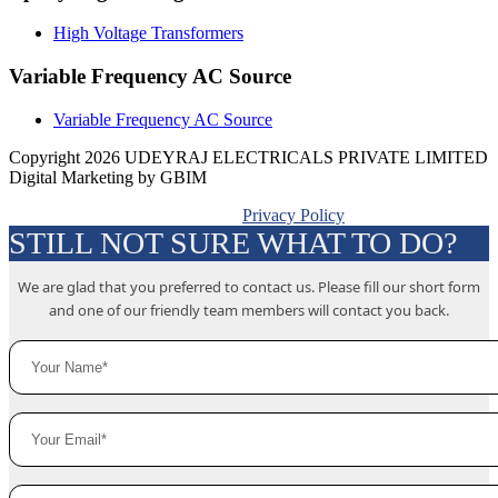
High Voltage Transformers
Variable Frequency AC Source
Variable Frequency AC Source
Copyright 2026 UDEYRAJ ELECTRICALS PRIVATE LIMITED
Digital Marketing by GBIM
Privacy Policy
STILL NOT SURE WHAT TO DO?
We are glad that you preferred to contact us. Please fill our short form
and one of our friendly team members will contact you back.