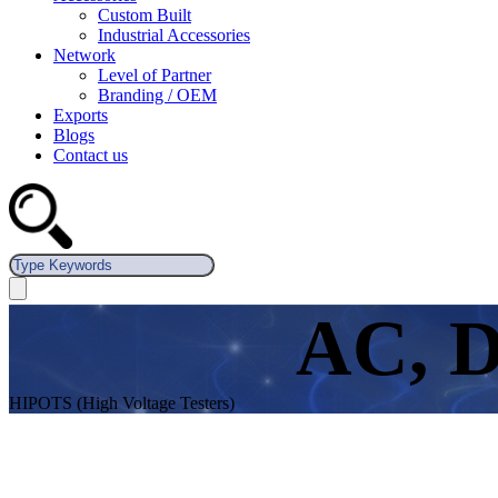
Custom Built
Industrial Accessories
Network
Level of Partner
Branding / OEM
Exports
Blogs
Contact us
AC, D
HIPOTS (High Voltage Testers)