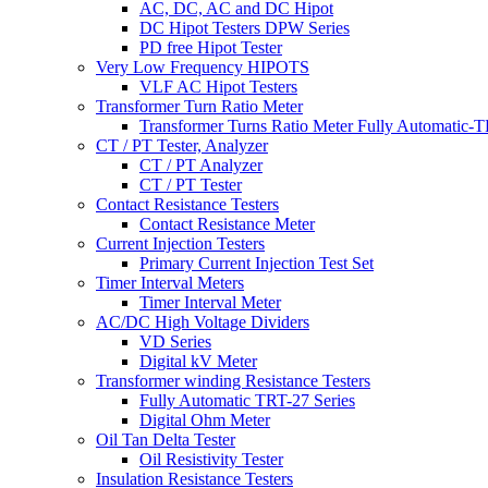
AC, DC, AC and DC Hipot
DC Hipot Testers DPW Series
PD free Hipot Tester
Very Low Frequency HIPOTS
VLF AC Hipot Testers
Transformer Turn Ratio Meter
Transformer Turns Ratio Meter Fully Automatic
CT / PT Tester, Analyzer
CT / PT Analyzer
CT / PT Tester
Contact Resistance Testers
Contact Resistance Meter
Current Injection Testers
Primary Current Injection Test Set
Timer Interval Meters
Timer Interval Meter
AC/DC High Voltage Dividers
VD Series
Digital kV Meter
Transformer winding Resistance Testers
Fully Automatic TRT-27 Series
Digital Ohm Meter
Oil Tan Delta Tester
Oil Resistivity Tester
Insulation Resistance Testers