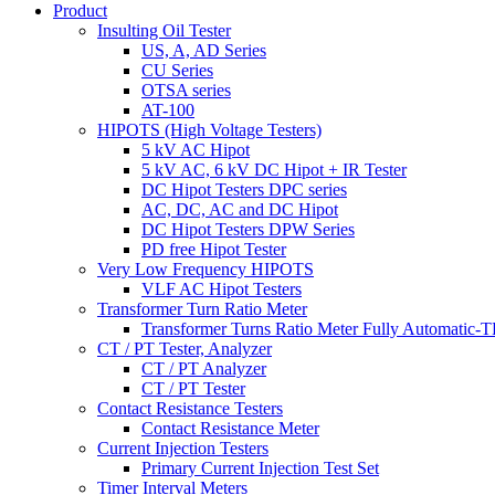
Product
Insulting Oil Tester
US, A, AD Series
CU Series
OTSA series
AT-100
HIPOTS (High Voltage Testers)
5 kV AC Hipot
5 kV AC, 6 kV DC Hipot + IR Tester
DC Hipot Testers DPC series
AC, DC, AC and DC Hipot
DC Hipot Testers DPW Series
PD free Hipot Tester
Very Low Frequency HIPOTS
VLF AC Hipot Testers
Transformer Turn Ratio Meter
Transformer Turns Ratio Meter Fully Automatic
CT / PT Tester, Analyzer
CT / PT Analyzer
CT / PT Tester
Contact Resistance Testers
Contact Resistance Meter
Current Injection Testers
Primary Current Injection Test Set
Timer Interval Meters