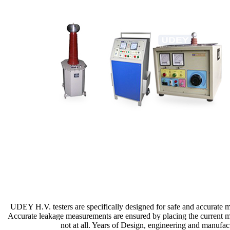
UDEY H.V. testers are specifically designed for safe and accurate mea
Accurate leakage measurements are ensured by placing the current me
not at all. Years of Design, engineering and manufac