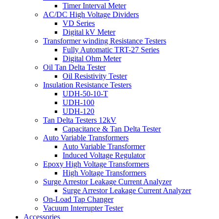
Timer Interval Meter
AC/DC High Voltage Dividers
VD Series
Digital kV Meter
Transformer winding Resistance Testers
Fully Automatic TRT-27 Series
Digital Ohm Meter
Oil Tan Delta Tester
Oil Resistivity Tester
Insulation Resistance Testers
UDH-50-10-T
UDH-100
UDH-120
Tan Delta Testers 12kV
Capacitance & Tan Delta Tester
Auto Variable Transformers
Auto Variable Transformer
Induced Voltage Regulator
Epoxy High Voltage Transformers
High Voltage Transformers
Surge Arrestor Leakage Current Analyzer
Surge Arrestor Leakage Current Analyzer
On-Load Tap Changer
Vacuum Interrupter Tester
Accessories