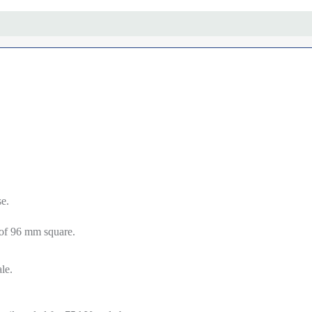
e.
.
 of 96 mm square.
le.