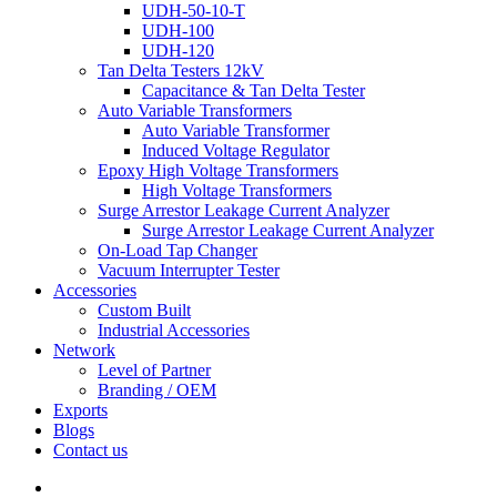
UDH-50-10-T
UDH-100
UDH-120
Tan Delta Testers 12kV
Capacitance & Tan Delta Tester
Auto Variable Transformers
Auto Variable Transformer
Induced Voltage Regulator
Epoxy High Voltage Transformers
High Voltage Transformers
Surge Arrestor Leakage Current Analyzer
Surge Arrestor Leakage Current Analyzer
On-Load Tap Changer
Vacuum Interrupter Tester
Accessories
Custom Built
Industrial Accessories
Network
Level of Partner
Branding / OEM
Exports
Blogs
Contact us