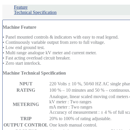
Feature
Technical Specification
Machine Feature
• Panel mounted controls & indicators with easy to read legend.
• Continuously variable output from zero to full voltage.
• Low end ground test.
• Multi range analogue kV meter and current meter.
• Fast acting overload circuit breaker.
• Zero start interlock.
Machine Technical Specification
NPUT
220 Volts ± 10 %, 50/60 HZ AC single phas
RATING
100 % – 10 minutes and 50 % – continuous
Analogue, linear scaled moving coil meters
kV meter : Two ranges
METERING
mA meter : Two ranges
Accuracy of measurement : ± 4 % of full sca
TRIP
20% to 100% of rating adjustable.
OUTPUT CONTROL
One knob manual control.