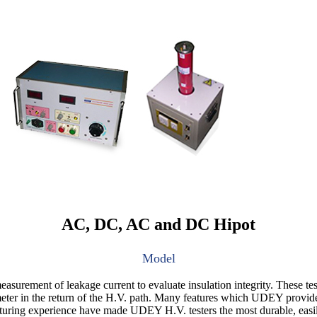
AC, DC, AC and DC Hipot
Model
surement of leakage current to evaluate insulation integrity. These test
ter in the return of the H.V. path. Many features which UDEY provides a
turing experience have made UDEY H.V. testers the most durable, easily