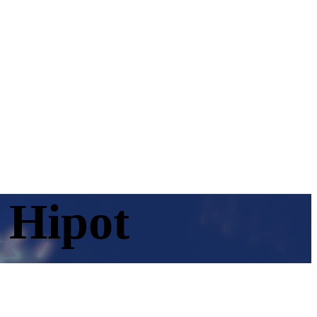
 Hipot