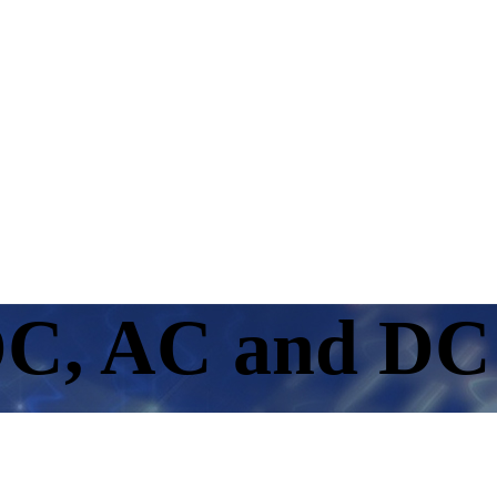
C, AC and DC