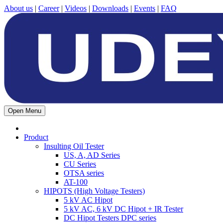
About us
|
Career
|
Videos
|
Downloads
|
Events
|
FAQ
Open Menu
Product
Insulting Oil Tester
US, A, AD Series
CU Series
OTSA series
AT-100
HIPOTS (High Voltage Testers)
5 kV AC Hipot
5 kV AC, 6 kV DC Hipot + IR Tester
DC Hipot Testers DPC series