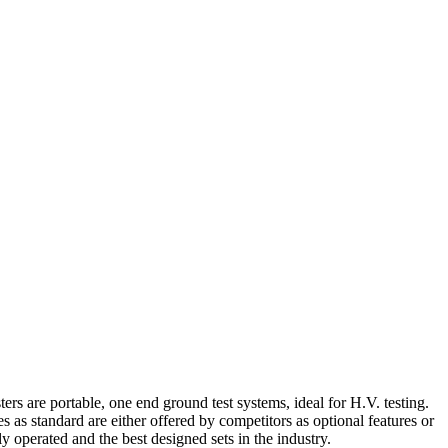
ers are portable, one end ground test systems, ideal for H.V. testing.
s standard are either offered by competitors as optional features or
 operated and the best designed sets in the industry.