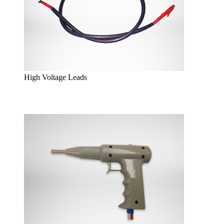
High Voltage Leads