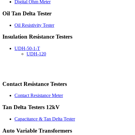
Digital Ohm Meter
Oil Tan Delta Tester
Oil Resistivity Tester
Insulation Resistance Testers
UDH-50-1-T
UDH-120
Contact Resistance Testers
Contact Resistance Meter
Tan Delta Testers 12kV
Capacitance & Tan Delta Tester
Auto Variable Transformers