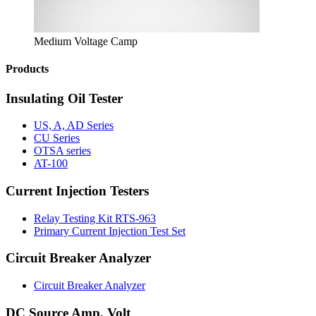
Medium Voltage Camp
Products
Insulating Oil Tester
US, A, AD Series
CU Series
OTSA series
AT-100
Current Injection Testers
Relay Testing Kit RTS-963
Primary Current Injection Test Set
Circuit Breaker Analyzer
Circuit Breaker Analyzer
DC Source Amp, Volt