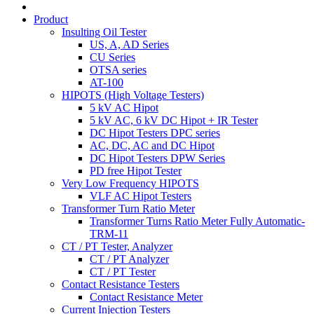
Product
Insulting Oil Tester
US, A, AD Series
CU Series
OTSA series
AT-100
HIPOTS (High Voltage Testers)
5 kV AC Hipot
5 kV AC, 6 kV DC Hipot + IR Tester
DC Hipot Testers DPC series
AC, DC, AC and DC Hipot
DC Hipot Testers DPW Series
PD free Hipot Tester
Very Low Frequency HIPOTS
VLF AC Hipot Testers
Transformer Turn Ratio Meter
Transformer Turns Ratio Meter Fully Automatic-
TRM-11
CT / PT Tester, Analyzer
CT / PT Analyzer
CT / PT Tester
Contact Resistance Testers
Contact Resistance Meter
Current Injection Testers