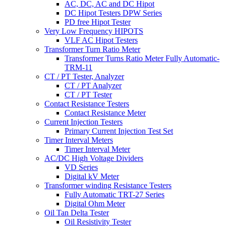
AC, DC, AC and DC Hipot
DC Hipot Testers DPW Series
PD free Hipot Tester
Very Low Frequency HIPOTS
VLF AC Hipot Testers
Transformer Turn Ratio Meter
Transformer Turns Ratio Meter Fully Automatic-
TRM-11
CT / PT Tester, Analyzer
CT / PT Analyzer
CT / PT Tester
Contact Resistance Testers
Contact Resistance Meter
Current Injection Testers
Primary Current Injection Test Set
Timer Interval Meters
Timer Interval Meter
AC/DC High Voltage Dividers
VD Series
Digital kV Meter
Transformer winding Resistance Testers
Fully Automatic TRT-27 Series
Digital Ohm Meter
Oil Tan Delta Tester
Oil Resistivity Tester