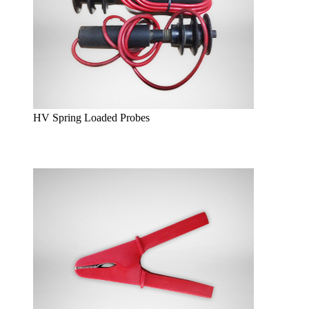
HV Spring Loaded Probes