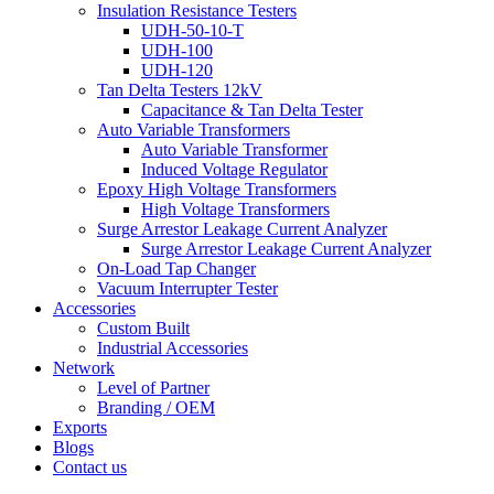
Insulation Resistance Testers
UDH-50-10-T
UDH-100
UDH-120
Tan Delta Testers 12kV
Capacitance & Tan Delta Tester
Auto Variable Transformers
Auto Variable Transformer
Induced Voltage Regulator
Epoxy High Voltage Transformers
High Voltage Transformers
Surge Arrestor Leakage Current Analyzer
Surge Arrestor Leakage Current Analyzer
On-Load Tap Changer
Vacuum Interrupter Tester
Accessories
Custom Built
Industrial Accessories
Network
Level of Partner
Branding / OEM
Exports
Blogs
Contact us