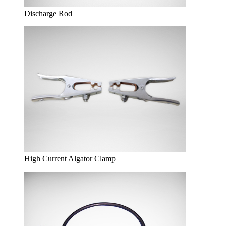
Discharge Rod
High Current Algator Clamp