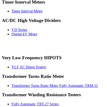
Timer Interval Meters
Timer Interval Meter
AC/DC High Voltage Dividers
VD Series
Digital kV Meter
Very Low Frequency HIPOTS
VLF AC Hipot Testers
Transformer Turns Ratio Meter
Transformer Turns Ratio Meter Fully Automatic-TRM-11
Transformer Winding Resistance Testers
Fully Automatic TRT-27 Series