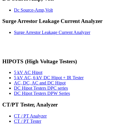
Dc Source-Amp,Volt
Surge Arrestor Leakage Current Analyzer
Surge Arrestor Leakage Current Analyzer
HIPOTS (High Voltage Testers)
5 kV AC Hipot
5 kV AC, 6 kV DC Hipot + IR Tester
AC, DC, AC and DC Hipot
DC Hipot Testers DPC series
DC Hipot Testers DPW Series
CT/PT Tester, Analyzer
CT / PT Analyzer
CT / PT Tester