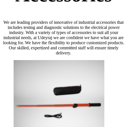
We are leading providers of innovative of industrial accessories that
includes testing and diagnostic solutions to the electrical power
industry. With a variety of types of accessories to suit all your
industrial needs, at Udeyraj we are confident we have what you are
looking for. We have the flexibility to produce customized products.
Our skilled, expertized and committed staff will ensure timely
delivery.