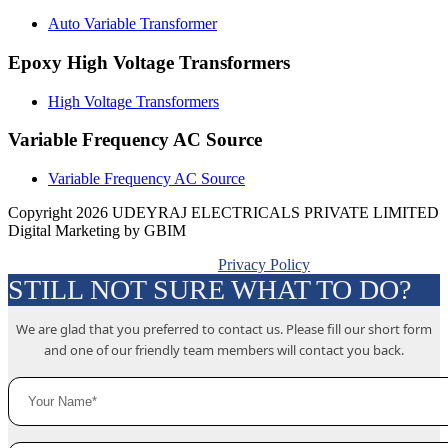
Auto Variable Transformer
Epoxy High Voltage Transformers
High Voltage Transformers
Variable Frequency AC Source
Variable Frequency AC Source
Copyright 2026 UDEYRAJ ELECTRICALS PRIVATE LIMITED
Digital Marketing by GBIM
Privacy Policy
STILL NOT SURE WHAT TO DO?
We are glad that you preferred to contact us. Please fill our short form
and one of our friendly team members will contact you back.