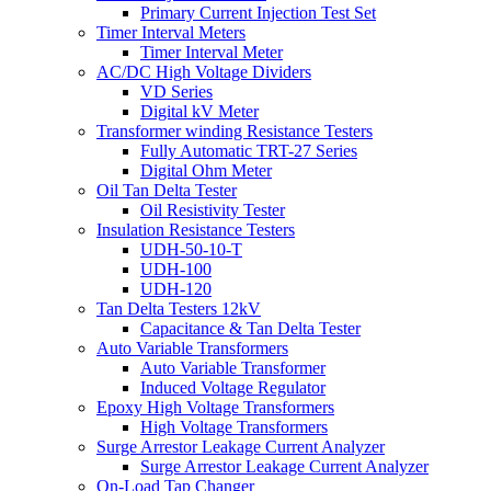
Primary Current Injection Test Set
Timer Interval Meters
Timer Interval Meter
AC/DC High Voltage Dividers
VD Series
Digital kV Meter
Transformer winding Resistance Testers
Fully Automatic TRT-27 Series
Digital Ohm Meter
Oil Tan Delta Tester
Oil Resistivity Tester
Insulation Resistance Testers
UDH-50-10-T
UDH-100
UDH-120
Tan Delta Testers 12kV
Capacitance & Tan Delta Tester
Auto Variable Transformers
Auto Variable Transformer
Induced Voltage Regulator
Epoxy High Voltage Transformers
High Voltage Transformers
Surge Arrestor Leakage Current Analyzer
Surge Arrestor Leakage Current Analyzer
On-Load Tap Changer