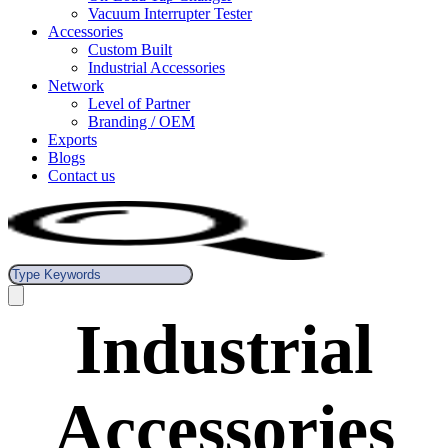
Vacuum Interrupter Tester
Accessories
Custom Built
Industrial Accessories
Network
Level of Partner
Branding / OEM
Exports
Blogs
Contact us
Industrial
Accessories