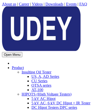
About us
|
Career
|
Videos
|
Downloads
|
Events
|
FAQ
Open Menu
Product
Insulting Oil Tester
US, A, AD Series
CU Series
OTSA series
AT-100
HIPOTS (High Voltage Testers)
5 kV AC Hipot
5 kV AC, 6 kV DC Hipot + IR Tester
DC Hipot Testers DPC series