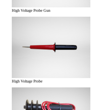
High Voltage Probe Gun
High Voltage Probe