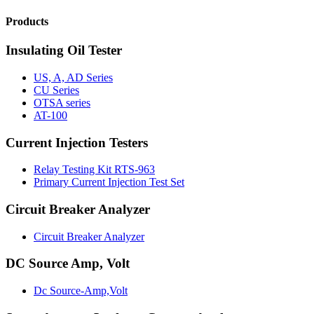
Products
Insulating Oil Tester
US, A, AD Series
CU Series
OTSA series
AT-100
Current Injection Testers
Relay Testing Kit RTS-963
Primary Current Injection Test Set
Circuit Breaker Analyzer
Circuit Breaker Analyzer
DC Source Amp, Volt
Dc Source-Amp,Volt