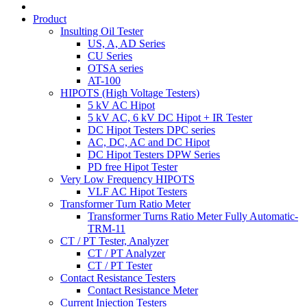
Product
Insulting Oil Tester
US, A, AD Series
CU Series
OTSA series
AT-100
HIPOTS (High Voltage Testers)
5 kV AC Hipot
5 kV AC, 6 kV DC Hipot + IR Tester
DC Hipot Testers DPC series
AC, DC, AC and DC Hipot
DC Hipot Testers DPW Series
PD free Hipot Tester
Very Low Frequency HIPOTS
VLF AC Hipot Testers
Transformer Turn Ratio Meter
Transformer Turns Ratio Meter Fully Automatic-
TRM-11
CT / PT Tester, Analyzer
CT / PT Analyzer
CT / PT Tester
Contact Resistance Testers
Contact Resistance Meter
Current Injection Testers