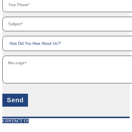
X
CONTACT US