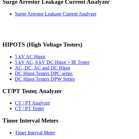
Surge Arrestor Leakage Current Analyzer
Surge Arrestor Leakage Current Analyzer
HIPOTS (High Voltage Testers)
5 kV AC Hipot
5 kV AC, 6 kV DC Hipot + IR Tester
AC, DC, AC and DC Hipot
DC Hipot Testers DPC series
DC Hipot Testers DPW Series
CT/PT Tester, Analyzer
CT / PT Analyzer
CT / PT Tester
Timer Interval Meters
Timer Interval Meter