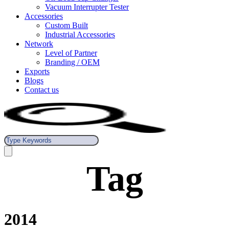
Vacuum Interrupter Tester
Accessories
Custom Built
Industrial Accessories
Network
Level of Partner
Branding / OEM
Exports
Blogs
Contact us
Tag
2014