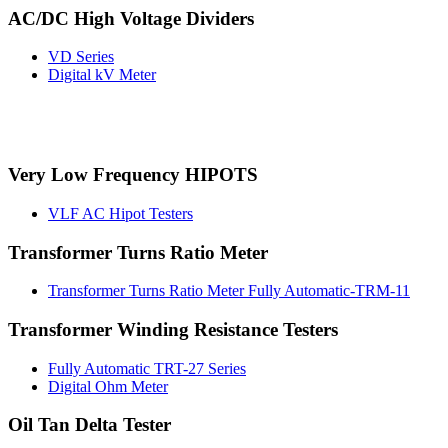
AC/DC High Voltage Dividers
VD Series
Digital kV Meter
Very Low Frequency HIPOTS
VLF AC Hipot Testers
Transformer Turns Ratio Meter
Transformer Turns Ratio Meter Fully Automatic-TRM-11
Transformer Winding Resistance Testers
Fully Automatic TRT-27 Series
Digital Ohm Meter
Oil Tan Delta Tester