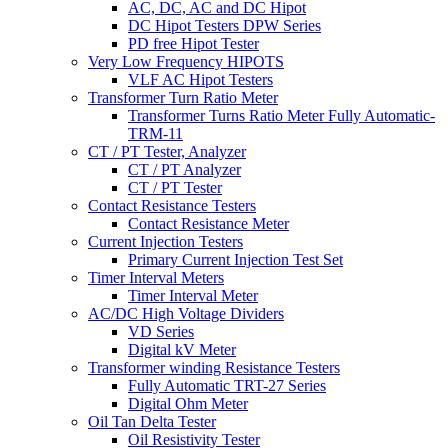
AC, DC, AC and DC Hipot
DC Hipot Testers DPW Series
PD free Hipot Tester
Very Low Frequency HIPOTS
VLF AC Hipot Testers
Transformer Turn Ratio Meter
Transformer Turns Ratio Meter Fully Automatic-
TRM-11
CT / PT Tester, Analyzer
CT / PT Analyzer
CT / PT Tester
Contact Resistance Testers
Contact Resistance Meter
Current Injection Testers
Primary Current Injection Test Set
Timer Interval Meters
Timer Interval Meter
AC/DC High Voltage Dividers
VD Series
Digital kV Meter
Transformer winding Resistance Testers
Fully Automatic TRT-27 Series
Digital Ohm Meter
Oil Tan Delta Tester
Oil Resistivity Tester