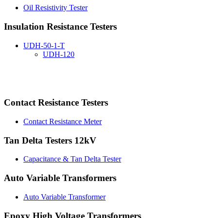
Oil Resistivity Tester
Insulation Resistance Testers
UDH-50-1-T
UDH-120
Contact Resistance Testers
Contact Resistance Meter
Tan Delta Testers 12kV
Capacitance & Tan Delta Tester
Auto Variable Transformers
Auto Variable Transformer
Epoxy High Voltage Transformers