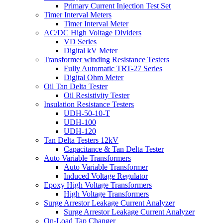
Primary Current Injection Test Set
Timer Interval Meters
Timer Interval Meter
AC/DC High Voltage Dividers
VD Series
Digital kV Meter
Transformer winding Resistance Testers
Fully Automatic TRT-27 Series
Digital Ohm Meter
Oil Tan Delta Tester
Oil Resistivity Tester
Insulation Resistance Testers
UDH-50-10-T
UDH-100
UDH-120
Tan Delta Testers 12kV
Capacitance & Tan Delta Tester
Auto Variable Transformers
Auto Variable Transformer
Induced Voltage Regulator
Epoxy High Voltage Transformers
High Voltage Transformers
Surge Arrestor Leakage Current Analyzer
Surge Arrestor Leakage Current Analyzer
On-Load Tap Changer