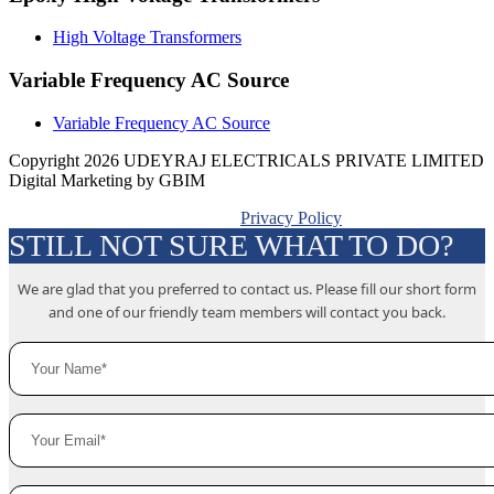
High Voltage Transformers
Variable Frequency AC Source
Variable Frequency AC Source
Copyright 2026 UDEYRAJ ELECTRICALS PRIVATE LIMITED
Digital Marketing by GBIM
Privacy Policy
STILL NOT SURE WHAT TO DO?
We are glad that you preferred to contact us. Please fill our short form
and one of our friendly team members will contact you back.