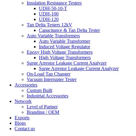
Insulation Resistance Testers
UDH-50-10-T
UDH-100
UDH-120
Tan Delta Testers 12kV
Capacitance & Tan Delta Tester
Auto Variable Transformers
Auto Variable Transformer
Induced Voltage Regulator
Epoxy High Voltage Transformers
High Voltage Transformers
Surge Arrestor Leakage Current Analyzer
Surge Arrestor Leakage Current Analyzer
On-Load Tap Changer
Vacuum Interrupter Tester
Accessories
Custom Built
Industrial Accessories
Network
Level of Partner
Branding / OEM
Exports
Blogs
Contact us