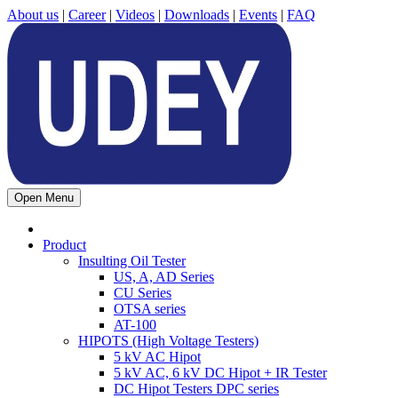
About us
|
Career
|
Videos
|
Downloads
|
Events
|
FAQ
Open Menu
Product
Insulting Oil Tester
US, A, AD Series
CU Series
OTSA series
AT-100
HIPOTS (High Voltage Testers)
5 kV AC Hipot
5 kV AC, 6 kV DC Hipot + IR Tester
DC Hipot Testers DPC series