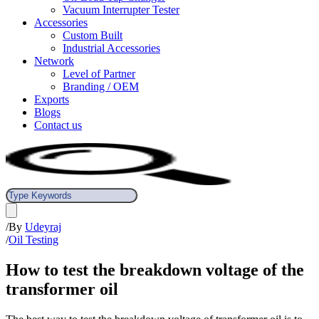
Vacuum Interrupter Tester
Accessories
Custom Built
Industrial Accessories
Network
Level of Partner
Branding / OEM
Exports
Blogs
Contact us
/
By
Udeyraj
/
Oil Testing
How to test the breakdown voltage of the
transformer oil