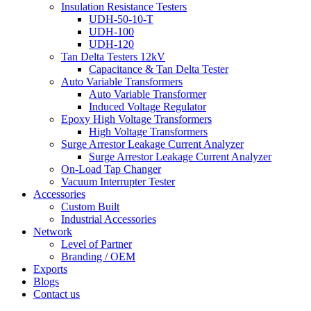
Insulation Resistance Testers
UDH-50-10-T
UDH-100
UDH-120
Tan Delta Testers 12kV
Capacitance & Tan Delta Tester
Auto Variable Transformers
Auto Variable Transformer
Induced Voltage Regulator
Epoxy High Voltage Transformers
High Voltage Transformers
Surge Arrestor Leakage Current Analyzer
Surge Arrestor Leakage Current Analyzer
On-Load Tap Changer
Vacuum Interrupter Tester
Accessories
Custom Built
Industrial Accessories
Network
Level of Partner
Branding / OEM
Exports
Blogs
Contact us