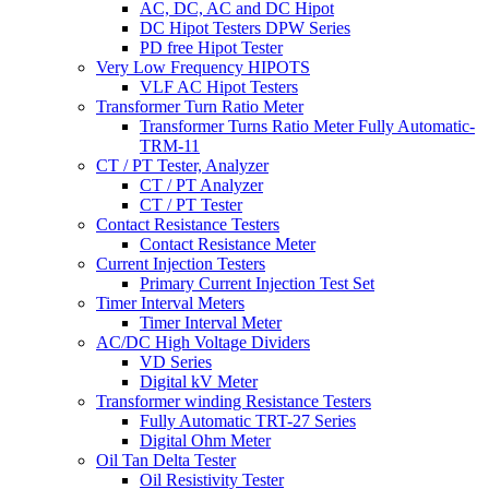
AC, DC, AC and DC Hipot
DC Hipot Testers DPW Series
PD free Hipot Tester
Very Low Frequency HIPOTS
VLF AC Hipot Testers
Transformer Turn Ratio Meter
Transformer Turns Ratio Meter Fully Automatic-
TRM-11
CT / PT Tester, Analyzer
CT / PT Analyzer
CT / PT Tester
Contact Resistance Testers
Contact Resistance Meter
Current Injection Testers
Primary Current Injection Test Set
Timer Interval Meters
Timer Interval Meter
AC/DC High Voltage Dividers
VD Series
Digital kV Meter
Transformer winding Resistance Testers
Fully Automatic TRT-27 Series
Digital Ohm Meter
Oil Tan Delta Tester
Oil Resistivity Tester