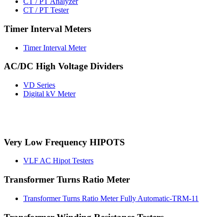
CT / PT Analyzer
CT / PT Tester
Timer Interval Meters
Timer Interval Meter
AC/DC High Voltage Dividers
VD Series
Digital kV Meter
Very Low Frequency HIPOTS
VLF AC Hipot Testers
Transformer Turns Ratio Meter
Transformer Turns Ratio Meter Fully Automatic-TRM-11