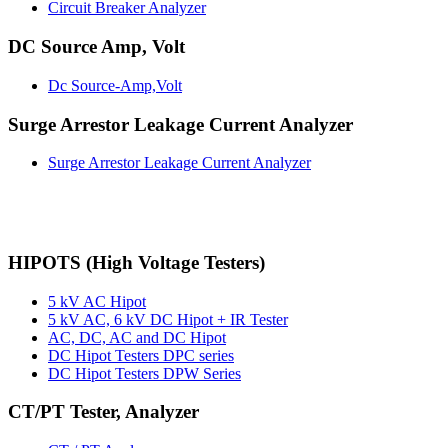
Circuit Breaker Analyzer
DC Source Amp, Volt
Dc Source-Amp,Volt
Surge Arrestor Leakage Current Analyzer
Surge Arrestor Leakage Current Analyzer
HIPOTS (High Voltage Testers)
5 kV AC Hipot
5 kV AC, 6 kV DC Hipot + IR Tester
AC, DC, AC and DC Hipot
DC Hipot Testers DPC series
DC Hipot Testers DPW Series
CT/PT Tester, Analyzer