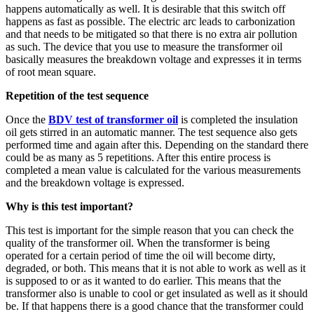
happens automatically as well. It is desirable that this switch off
happens as fast as possible. The electric arc leads to carbonization
and that needs to be mitigated so that there is no extra air pollution
as such. The device that you use to measure the transformer oil
basically measures the breakdown voltage and expresses it in terms
of root mean square.
Repetition of the test sequence
Once the
BDV test of transformer oil
is completed the insulation
oil gets stirred in an automatic manner. The test sequence also gets
performed time and again after this. Depending on the standard there
could be as many as 5 repetitions. After this entire process is
completed a mean value is calculated for the various measurements
and the breakdown voltage is expressed.
Why is this test important?
This test is important for the simple reason that you can check the
quality of the transformer oil. When the transformer is being
operated for a certain period of time the oil will become dirty,
degraded, or both. This means that it is not able to work as well as it
is supposed to or as it wanted to do earlier. This means that the
transformer also is unable to cool or get insulated as well as it should
be. If that happens there is a good chance that the transformer could