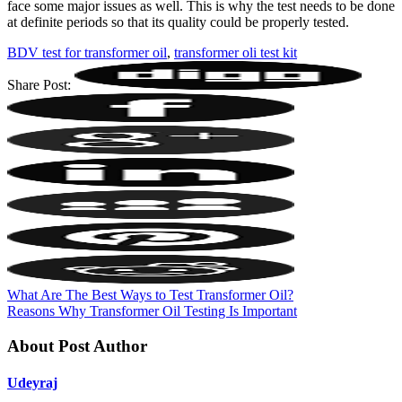
face some major issues as well. This is why the test needs to be done
at definite periods so that its quality could be properly tested.
BDV test for transformer oil
,
transformer oli test kit
Share Post:
What Are The Best Ways to Test Transformer Oil?
Reasons Why Transformer Oil Testing Is Important
About Post Author
Udeyraj