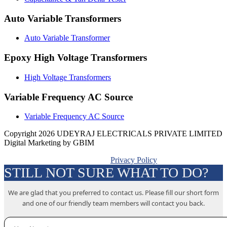
Auto Variable Transformers
Auto Variable Transformer
Epoxy High Voltage Transformers
High Voltage Transformers
Variable Frequency AC Source
Variable Frequency AC Source
Copyright 2026 UDEYRAJ ELECTRICALS PRIVATE LIMITED
Digital Marketing by GBIM
Privacy Policy
STILL NOT SURE WHAT TO DO?
We are glad that you preferred to contact us. Please fill our short form
and one of our friendly team members will contact you back.