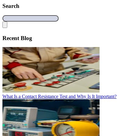
Search
Recent Blog
What Is a Contact Resistance Test and Why Is It Important?