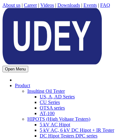
About us
|
Career
|
Videos
|
Downloads
|
Events
|
FAQ
Open Menu
Product
Insulting Oil Tester
US, A, AD Series
CU Series
OTSA series
AT-100
HIPOTS (High Voltage Testers)
5 kV AC Hipot
5 kV AC, 6 kV DC Hipot + IR Tester
DC Hipot Testers DPC series