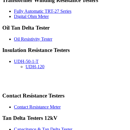
Transformer Winding Resistance Testers
Fully Automatic TRT-27 Series
Digital Ohm Meter
Oil Tan Delta Tester
Oil Resistivity Tester
Insulation Resistance Testers
UDH-50-1-T
UDH-120
Contact Resistance Testers
Contact Resistance Meter
Tan Delta Testers 12kV
Capacitance & Tan Delta Tester