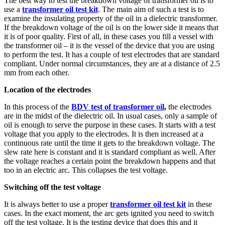
The best way to test the breakdown voltage of transformer oil is to
use a
transformer oil test kit
. The main aim of such a test is to
examine the insulating property of the oil in a dielectric transformer.
If the breakdown voltage of the oil is on the lower side it means that
it is of poor quality.
First of all, in these cases you fill a vessel with
the transformer oil – it is the vessel of the device that you are using
to perform the test. It has a couple of test electrodes that are standard
compliant. Under normal circumstances, they are at a distance of 2.5
mm from each other.
Location of the electrodes
In this process of the
BDV test of transformer oil
,
the electrodes
are in the midst of the dielectric oil. In usual cases, only a sample of
oil is enough to serve the purpose in these cases. It starts with a test
voltage that you apply to the electrodes. It is then increased at a
continuous rate until the time it gets to the breakdown voltage. The
slew rate here is constant and it is standard compliant as well. After
the voltage reaches a certain point the breakdown happens and that
too in an electric arc. This collapses the test voltage.
Switching off the test voltage
It is always better to use a proper
transformer oil test kit
in these
cases. In the exact moment, the arc gets ignited you need to switch
off the test voltage. It is the testing device that does this and it