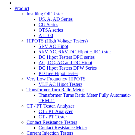
Product
Insulting Oil Tester
US, A, AD Series
CU Series
OTSA series
AT-100
HIPOTS (High Voltage Testers)
5 kV AC Hipot
5 kV AC, 6 kV DC Hipot + IR Tester
DC Hipot Testers DPC series
AC, DC, AC and DC Hipot
DC Hipot Testers DPW Series
PD free Hipot Tester
Very Low Frequency HIPOTS
VLF AC Hipot Testers
Transformer Turn Ratio Meter
Transformer Turns Ratio Meter Fully Automatic-
TRM-11
CT / PT Tester, Analyzer
CT / PT Analyzer
CT / PT Tester
Contact Resistance Testers
Contact Resistance Meter
Current Injection Testers