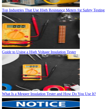
Top Industries That Use High Resistance Meters for Safety Testing
Guide to Using a High Voltage Insulation Tester
What Is a Megger Insulation Tester and How Do You Use It?