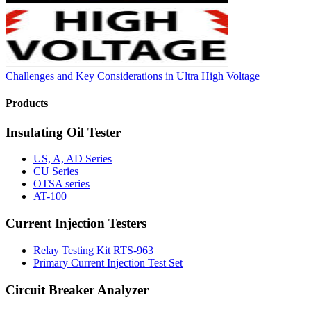
Challenges and Key Considerations in Ultra High Voltage
Products
Insulating Oil Tester
US, A, AD Series
CU Series
OTSA series
AT-100
Current Injection Testers
Relay Testing Kit RTS-963
Primary Current Injection Test Set
Circuit Breaker Analyzer