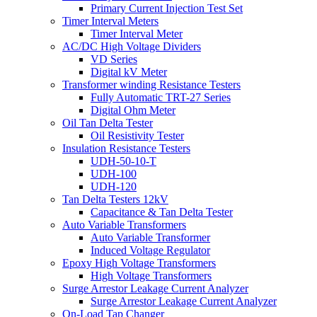
Primary Current Injection Test Set
Timer Interval Meters
Timer Interval Meter
AC/DC High Voltage Dividers
VD Series
Digital kV Meter
Transformer winding Resistance Testers
Fully Automatic TRT-27 Series
Digital Ohm Meter
Oil Tan Delta Tester
Oil Resistivity Tester
Insulation Resistance Testers
UDH-50-10-T
UDH-100
UDH-120
Tan Delta Testers 12kV
Capacitance & Tan Delta Tester
Auto Variable Transformers
Auto Variable Transformer
Induced Voltage Regulator
Epoxy High Voltage Transformers
High Voltage Transformers
Surge Arrestor Leakage Current Analyzer
Surge Arrestor Leakage Current Analyzer
On-Load Tap Changer