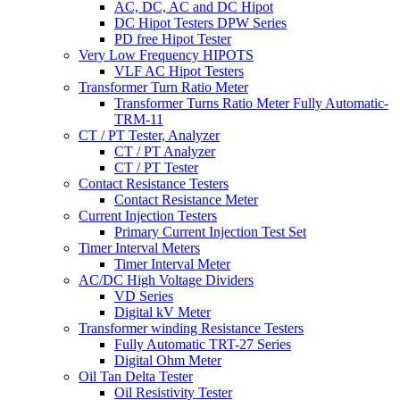
AC, DC, AC and DC Hipot
DC Hipot Testers DPW Series
PD free Hipot Tester
Very Low Frequency HIPOTS
VLF AC Hipot Testers
Transformer Turn Ratio Meter
Transformer Turns Ratio Meter Fully Automatic-
TRM-11
CT / PT Tester, Analyzer
CT / PT Analyzer
CT / PT Tester
Contact Resistance Testers
Contact Resistance Meter
Current Injection Testers
Primary Current Injection Test Set
Timer Interval Meters
Timer Interval Meter
AC/DC High Voltage Dividers
VD Series
Digital kV Meter
Transformer winding Resistance Testers
Fully Automatic TRT-27 Series
Digital Ohm Meter
Oil Tan Delta Tester
Oil Resistivity Tester