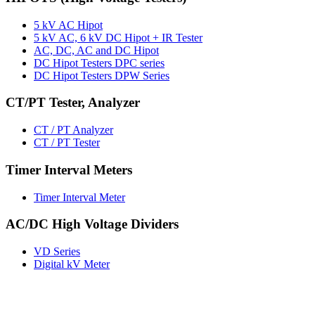
5 kV AC Hipot
5 kV AC, 6 kV DC Hipot + IR Tester
AC, DC, AC and DC Hipot
DC Hipot Testers DPC series
DC Hipot Testers DPW Series
CT/PT Tester, Analyzer
CT / PT Analyzer
CT / PT Tester
Timer Interval Meters
Timer Interval Meter
AC/DC High Voltage Dividers
VD Series
Digital kV Meter