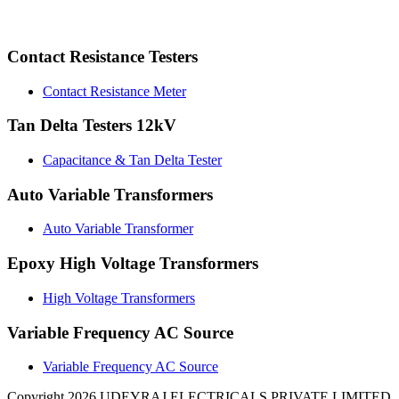
Contact Resistance Testers
Contact Resistance Meter
Tan Delta Testers 12kV
Capacitance & Tan Delta Tester
Auto Variable Transformers
Auto Variable Transformer
Epoxy High Voltage Transformers
High Voltage Transformers
Variable Frequency AC Source
Variable Frequency AC Source
Copyright 2026 UDEYRAJ ELECTRICALS PRIVATE LIMITED