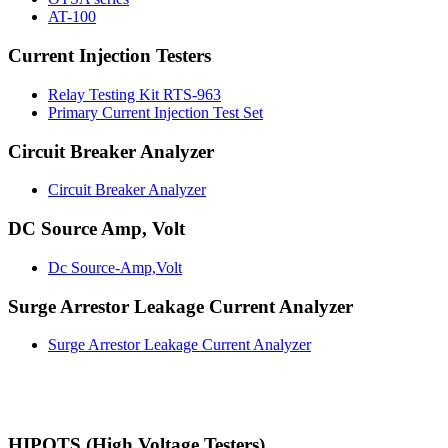
AT-100
Current Injection Testers
Relay Testing Kit RTS-963
Primary Current Injection Test Set
Circuit Breaker Analyzer
Circuit Breaker Analyzer
DC Source Amp, Volt
Dc Source-Amp,Volt
Surge Arrestor Leakage Current Analyzer
Surge Arrestor Leakage Current Analyzer
HIPOTS (High Voltage Testers)