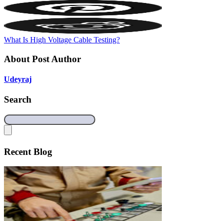
What Is High Voltage Cable Testing?
About Post Author
Udeyraj
Search
Recent Blog