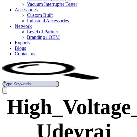
Vacuum Interrupter Tester
Accessories
Custom Built
Industrial Accessories
Network
Level of Partner
Branding / OEM
Exports
Blogs
Contact us
High_Voltage
_Udeyraj