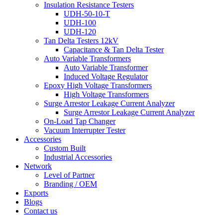
Insulation Resistance Testers
UDH-50-10-T
UDH-100
UDH-120
Tan Delta Testers 12kV
Capacitance & Tan Delta Tester
Auto Variable Transformers
Auto Variable Transformer
Induced Voltage Regulator
Epoxy High Voltage Transformers
High Voltage Transformers
Surge Arrestor Leakage Current Analyzer
Surge Arrestor Leakage Current Analyzer
On-Load Tap Changer
Vacuum Interrupter Tester
Accessories
Custom Built
Industrial Accessories
Network
Level of Partner
Branding / OEM
Exports
Blogs
Contact us