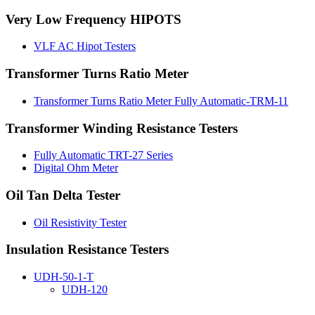
Very Low Frequency HIPOTS
VLF AC Hipot Testers
Transformer Turns Ratio Meter
Transformer Turns Ratio Meter Fully Automatic-TRM-11
Transformer Winding Resistance Testers
Fully Automatic TRT-27 Series
Digital Ohm Meter
Oil Tan Delta Tester
Oil Resistivity Tester
Insulation Resistance Testers
UDH-50-1-T
UDH-120