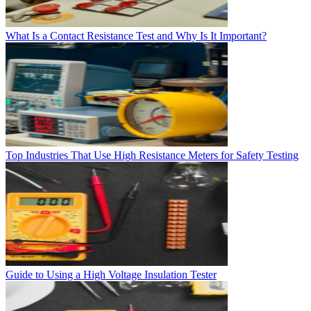
What Is a Contact Resistance Test and Why Is It Important?
Top Industries That Use High Resistance Meters for Safety Testing
Guide to Using a High Voltage Insulation Tester