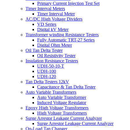
Primary Current Injection Test Set
Timer Interval Meters
Timer Interval Meter
AC/DC High Voltage Dividers
VD Series
Digital kV Meter
Transformer winding Resistance Testers
Fully Automatic TRT-27 Series
Digital Ohm Meter
Oil Tan Delta Tester
Oil Resistivity Tester
Insulation Resistance Testers
UDH-50-10-T
UDH-100
UDH-120
Tan Delta Testers 12kV
Capacitance & Tan Delta Tester
Auto Variable Transformers
Auto Variable Transformer
Induced Voltage Regulator
Epoxy High Voltage Transformers
High Voltage Transformers
Surge Arrestor Leakage Current Analyzer
Surge Arrestor Leakage Current Analyzer
On-Load Tap Changer