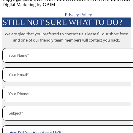
Digital Marketing by GBIM
Privacy Policy
STILL NOT SURE WHAT TO DO?
We are glad that you preferred to contact us. Please fill our short form
and one of our friendly team members will contact you back.