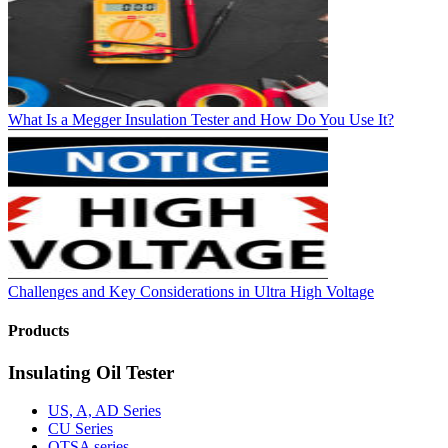
What Is a Megger Insulation Tester and How Do You Use It?
Challenges and Key Considerations in Ultra High Voltage
Products
Insulating Oil Tester
US, A, AD Series
CU Series
OTSA series