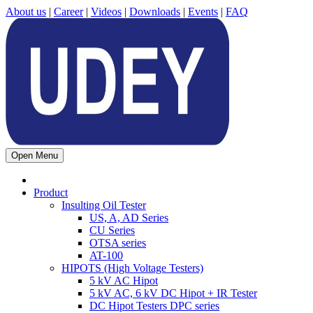
About us
|
Career
|
Videos
|
Downloads
|
Events
|
FAQ
Open Menu
Product
Insulting Oil Tester
US, A, AD Series
CU Series
OTSA series
AT-100
HIPOTS (High Voltage Testers)
5 kV AC Hipot
5 kV AC, 6 kV DC Hipot + IR Tester
DC Hipot Testers DPC series