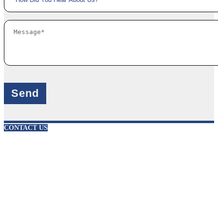
X
CONTACT US