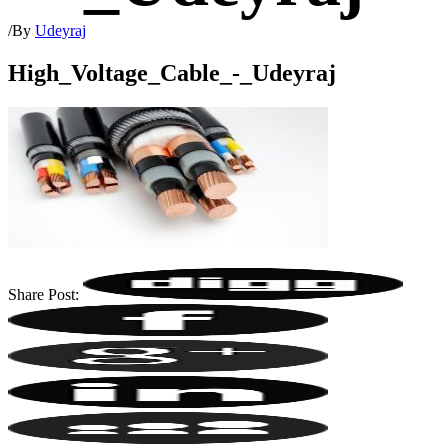
/
By
Udeyraj
High_Voltage_Cable_-_Udeyraj
Share Post: