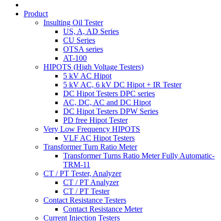
Product
Insulting Oil Tester
US, A, AD Series
CU Series
OTSA series
AT-100
HIPOTS (High Voltage Testers)
5 kV AC Hipot
5 kV AC, 6 kV DC Hipot + IR Tester
DC Hipot Testers DPC series
AC, DC, AC and DC Hipot
DC Hipot Testers DPW Series
PD free Hipot Tester
Very Low Frequency HIPOTS
VLF AC Hipot Testers
Transformer Turn Ratio Meter
Transformer Turns Ratio Meter Fully Automatic-
TRM-11
CT / PT Tester, Analyzer
CT / PT Analyzer
CT / PT Tester
Contact Resistance Testers
Contact Resistance Meter
Current Injection Testers