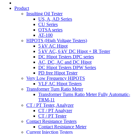
Product
Insulting Oil Tester
US, A, AD Series
CU Series
OTSA series
AT-100
HIPOTS (High Voltage Testers)
5 kV AC Hipot
5 kV AC, 6 kV DC Hipot + IR Tester
DC Hipot Testers DPC series
AC, DC, AC and DC Hipot
DC Hipot Testers DPW Series
PD free Hipot Tester
Very Low Frequency HIPOTS
VLF AC Hipot Testers
Transformer Turn Ratio Meter
Transformer Turns Ratio Meter Fully Automatic-
TRM-11
CT / PT Tester, Analyzer
CT / PT Analyzer
CT / PT Tester
Contact Resistance Testers
Contact Resistance Meter
Current Injection Testers