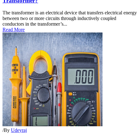
Transformer?
The transformer is an electrical device that transfers electrical energy
between two or more circuits through inductively coupled
conductors in the transformer’s...
Read More
/
By
Udeyraj