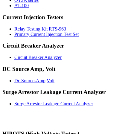
OTSA series
AT-100
Current Injection Testers
Relay Testing Kit RTS-963
Primary Current Injection Test Set
Circuit Breaker Analyzer
Circuit Breaker Analyzer
DC Source Amp, Volt
Dc Source-Amp,Volt
Surge Arrestor Leakage Current Analyzer
Surge Arrestor Leakage Current Analyzer
HIPOTS (High Voltage Testers)