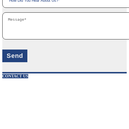
X
CONTACT US