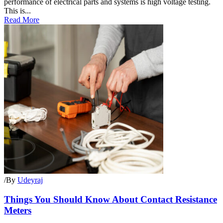
performance of electrical parts and systems is high voltage testing.
This is...
Read More
/
By
Udeyraj
Things You Should Know About Contact Resistance
Meters