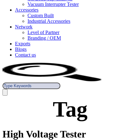
Vacuum Interrupter Tester
Accessories
Custom Built
Industrial Accessories
Network
Level of Partner
Branding / OEM
Exports
Blogs
Contact us
Tag
High Voltage Tester