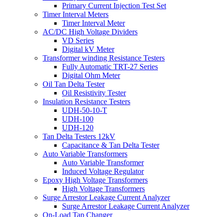
Primary Current Injection Test Set
Timer Interval Meters
Timer Interval Meter
AC/DC High Voltage Dividers
VD Series
Digital kV Meter
Transformer winding Resistance Testers
Fully Automatic TRT-27 Series
Digital Ohm Meter
Oil Tan Delta Tester
Oil Resistivity Tester
Insulation Resistance Testers
UDH-50-10-T
UDH-100
UDH-120
Tan Delta Testers 12kV
Capacitance & Tan Delta Tester
Auto Variable Transformers
Auto Variable Transformer
Induced Voltage Regulator
Epoxy High Voltage Transformers
High Voltage Transformers
Surge Arrestor Leakage Current Analyzer
Surge Arrestor Leakage Current Analyzer
On-Load Tap Changer