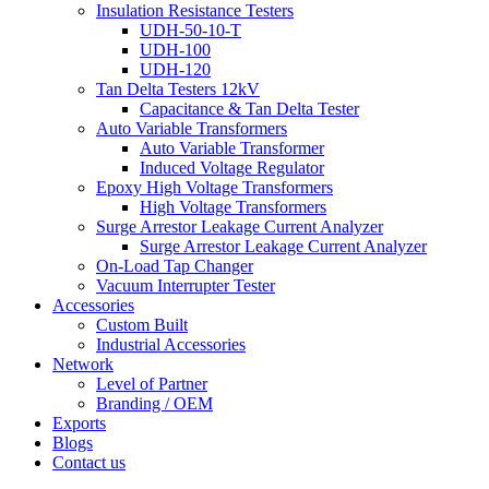
Insulation Resistance Testers
UDH-50-10-T
UDH-100
UDH-120
Tan Delta Testers 12kV
Capacitance & Tan Delta Tester
Auto Variable Transformers
Auto Variable Transformer
Induced Voltage Regulator
Epoxy High Voltage Transformers
High Voltage Transformers
Surge Arrestor Leakage Current Analyzer
Surge Arrestor Leakage Current Analyzer
On-Load Tap Changer
Vacuum Interrupter Tester
Accessories
Custom Built
Industrial Accessories
Network
Level of Partner
Branding / OEM
Exports
Blogs
Contact us