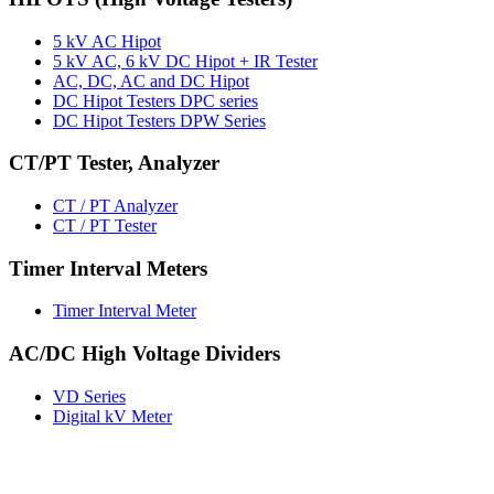
5 kV AC Hipot
5 kV AC, 6 kV DC Hipot + IR Tester
AC, DC, AC and DC Hipot
DC Hipot Testers DPC series
DC Hipot Testers DPW Series
CT/PT Tester, Analyzer
CT / PT Analyzer
CT / PT Tester
Timer Interval Meters
Timer Interval Meter
AC/DC High Voltage Dividers
VD Series
Digital kV Meter