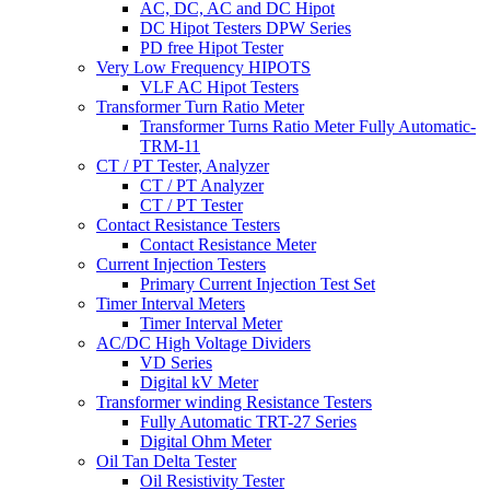
AC, DC, AC and DC Hipot
DC Hipot Testers DPW Series
PD free Hipot Tester
Very Low Frequency HIPOTS
VLF AC Hipot Testers
Transformer Turn Ratio Meter
Transformer Turns Ratio Meter Fully Automatic-
TRM-11
CT / PT Tester, Analyzer
CT / PT Analyzer
CT / PT Tester
Contact Resistance Testers
Contact Resistance Meter
Current Injection Testers
Primary Current Injection Test Set
Timer Interval Meters
Timer Interval Meter
AC/DC High Voltage Dividers
VD Series
Digital kV Meter
Transformer winding Resistance Testers
Fully Automatic TRT-27 Series
Digital Ohm Meter
Oil Tan Delta Tester
Oil Resistivity Tester