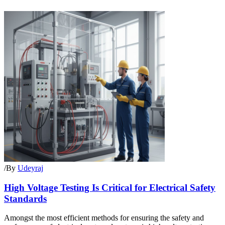
/
By
Udeyraj
High Voltage Testing Is Critical for Electrical Safety
Standards
Amongst the most efficient methods for ensuring the safety and