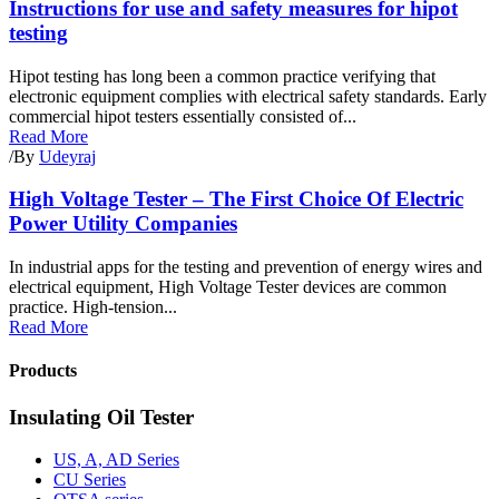
Instructions for use and safety measures for hipot
testing
Hipot testing has long been a common practice verifying that
electronic equipment complies with electrical safety standards. Early
commercial hipot testers essentially consisted of...
Read More
/
By
Udeyraj
High Voltage Tester – The First Choice Of Electric
Power Utility Companies
In industrial apps for the testing and prevention of energy wires and
electrical equipment, High Voltage Tester devices are common
practice. High-tension...
Read More
Products
Insulating Oil Tester
US, A, AD Series
CU Series