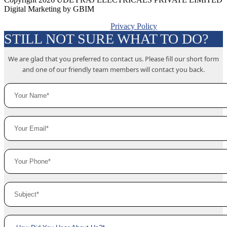
Digital Marketing by GBIM
Privacy Policy
STILL NOT SURE WHAT TO DO?
We are glad that you preferred to contact us. Please fill our short form
and one of our friendly team members will contact you back.