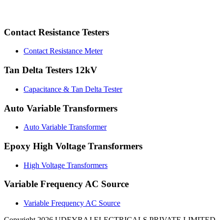
Contact Resistance Testers
Contact Resistance Meter
Tan Delta Testers 12kV
Capacitance & Tan Delta Tester
Auto Variable Transformers
Auto Variable Transformer
Epoxy High Voltage Transformers
High Voltage Transformers
Variable Frequency AC Source
Variable Frequency AC Source
Copyright 2026 UDEYRAJ ELECTRICALS PRIVATE LIMITED