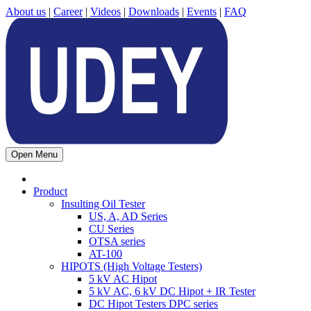
About us
|
Career
|
Videos
|
Downloads
|
Events
|
FAQ
Open Menu
Product
Insulting Oil Tester
US, A, AD Series
CU Series
OTSA series
AT-100
HIPOTS (High Voltage Testers)
5 kV AC Hipot
5 kV AC, 6 kV DC Hipot + IR Tester
DC Hipot Testers DPC series