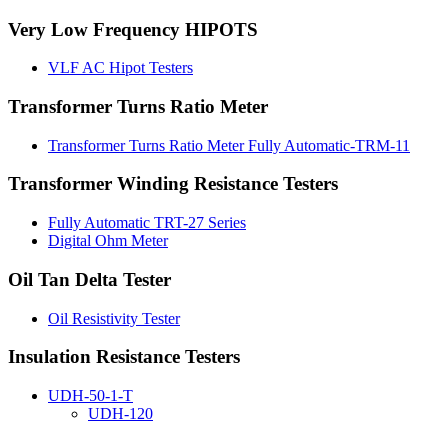
Very Low Frequency HIPOTS
VLF AC Hipot Testers
Transformer Turns Ratio Meter
Transformer Turns Ratio Meter Fully Automatic-TRM-11
Transformer Winding Resistance Testers
Fully Automatic TRT-27 Series
Digital Ohm Meter
Oil Tan Delta Tester
Oil Resistivity Tester
Insulation Resistance Testers
UDH-50-1-T
UDH-120