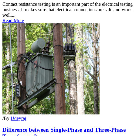
Contact resistance testing is an important part of the electrical testing
business. It makes sure that electrical connections are safe and work
well....
Read More
/
By
Udeyraj
Difference between Single-Phase and Three-Phase