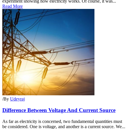
experiment showing how electricity works. Of course, it was...
Read More
/
By
Udeyraj
Difference Between Voltage And Current Source
As far as electricity is concerned, two fundamental quantities must
be considered. One is voltage, and another is a current source. We...