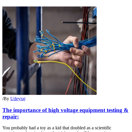
/
By
Udeyraj
The importance of high voltage equipment testing &
repair:
You probably had a toy as a kid that doubled as a scientific