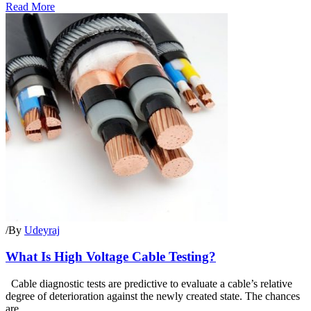
Read More
/
By
Udeyraj
What Is High Voltage Cable Testing?
Cable diagnostic tests are predictive to evaluate a cable’s relative
degree of deterioration against the newly created state. The chances
are...