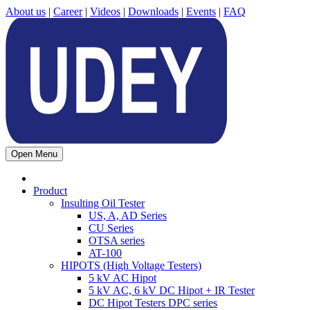
About us
|
Career
|
Videos
|
Downloads
|
Events
|
FAQ
Open Menu
Product
Insulting Oil Tester
US, A, AD Series
CU Series
OTSA series
AT-100
HIPOTS (High Voltage Testers)
5 kV AC Hipot
5 kV AC, 6 kV DC Hipot + IR Tester
DC Hipot Testers DPC series