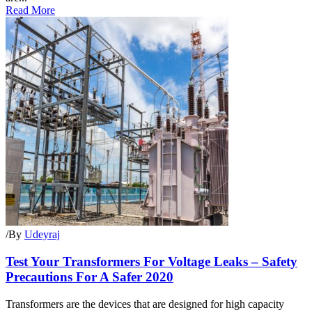
Read More
/
By
Udeyraj
Test Your Transformers For Voltage Leaks – Safety
Precautions For A Safer 2020
Transformers are the devices that are designed for high capacity