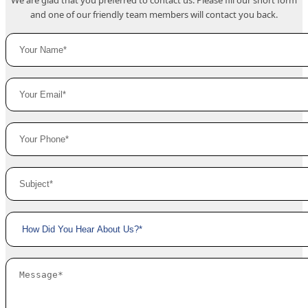
We are glad that you preferred to contact us. Please fill our short form
and one of our friendly team members will contact you back.