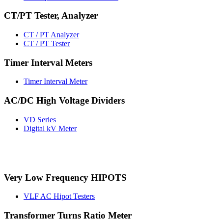
CT/PT Tester, Analyzer
CT / PT Analyzer
CT / PT Tester
Timer Interval Meters
Timer Interval Meter
AC/DC High Voltage Dividers
VD Series
Digital kV Meter
Very Low Frequency HIPOTS
VLF AC Hipot Testers
Transformer Turns Ratio Meter