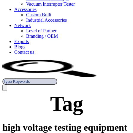
Vacuum Interrupter Tester
Accessories
Custom Built
Industrial Accessories
Network
Level of Partner
Branding / OEM
Exports
Blogs
Contact us
Tag
high voltage testing equipment