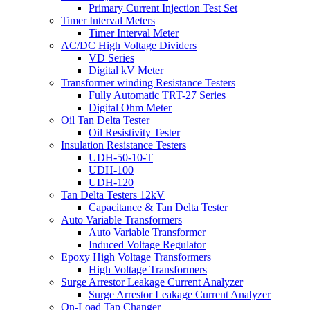
Primary Current Injection Test Set
Timer Interval Meters
Timer Interval Meter
AC/DC High Voltage Dividers
VD Series
Digital kV Meter
Transformer winding Resistance Testers
Fully Automatic TRT-27 Series
Digital Ohm Meter
Oil Tan Delta Tester
Oil Resistivity Tester
Insulation Resistance Testers
UDH-50-10-T
UDH-100
UDH-120
Tan Delta Testers 12kV
Capacitance & Tan Delta Tester
Auto Variable Transformers
Auto Variable Transformer
Induced Voltage Regulator
Epoxy High Voltage Transformers
High Voltage Transformers
Surge Arrestor Leakage Current Analyzer
Surge Arrestor Leakage Current Analyzer
On-Load Tap Changer