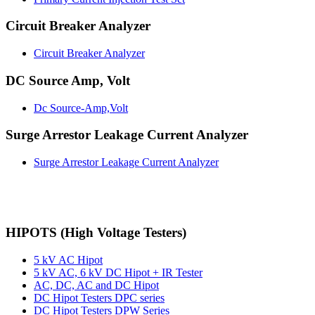
Circuit Breaker Analyzer
Circuit Breaker Analyzer
DC Source Amp, Volt
Dc Source-Amp,Volt
Surge Arrestor Leakage Current Analyzer
Surge Arrestor Leakage Current Analyzer
HIPOTS (High Voltage Testers)
5 kV AC Hipot
5 kV AC, 6 kV DC Hipot + IR Tester
AC, DC, AC and DC Hipot
DC Hipot Testers DPC series
DC Hipot Testers DPW Series