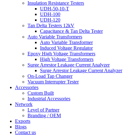
Insulation Resistance Testers
UDH-50-10-T
UDH-100
UDH-120
Tan Delta Testers 12kV
Capacitance & Tan Delta Tester
Auto Variable Transformers
Auto Variable Transformer
Induced Voltage Regulator
Epoxy High Voltage Transformers
High Voltage Transformers
Surge Arrestor Leakage Current Analyzer
Surge Arrestor Leakage Current Analyzer
On-Load Tap Changer
Vacuum Interrupter Tester
Accessories
Custom Built
Industrial Accessories
Network
Level of Partner
Branding / OEM
Exports
Blogs
Contact us