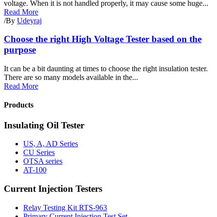
voltage. When it is not handled properly, it may cause some huge...
Read More
/
By
Udeyraj
Choose the right High Voltage Tester based on the
purpose
It can be a bit daunting at times to choose the right insulation tester.
There are so many models available in the...
Read More
Products
Insulating Oil Tester
US, A, AD Series
CU Series
OTSA series
AT-100
Current Injection Testers
Relay Testing Kit RTS-963
Primary Current Injection Test Set