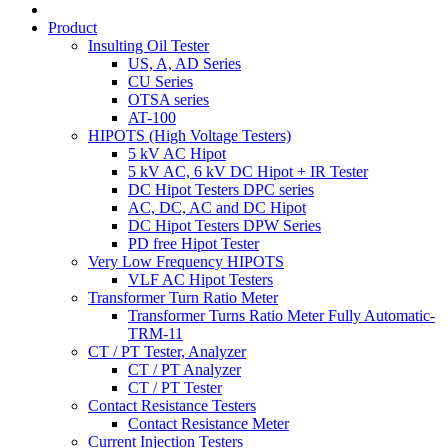
Product
Insulting Oil Tester
US, A, AD Series
CU Series
OTSA series
AT-100
HIPOTS (High Voltage Testers)
5 kV AC Hipot
5 kV AC, 6 kV DC Hipot + IR Tester
DC Hipot Testers DPC series
AC, DC, AC and DC Hipot
DC Hipot Testers DPW Series
PD free Hipot Tester
Very Low Frequency HIPOTS
VLF AC Hipot Testers
Transformer Turn Ratio Meter
Transformer Turns Ratio Meter Fully Automatic-
TRM-11
CT / PT Tester, Analyzer
CT / PT Analyzer
CT / PT Tester
Contact Resistance Testers
Contact Resistance Meter
Current Injection Testers