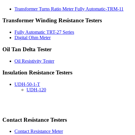
Transformer Turns Ratio Meter Fully Automatic-TRM-11
Transformer Winding Resistance Testers
Fully Automatic TRT-27 Series
Digital Ohm Meter
Oil Tan Delta Tester
Oil Resistivity Tester
Insulation Resistance Testers
UDH-50-1-T
UDH-120
Contact Resistance Testers
Contact Resistance Meter