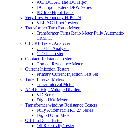
AC, DC, AC and DC Hipot
DC Hipot Testers DPW Series
PD free Hipot Tester
Very Low Frequency HIPOTS
VLF AC Hipot Testers
Transformer Turn Ratio Meter
Transformer Turns Ratio Meter Fully Automatic-
TRM-11
CT / PT Tester, Analyzer
CT / PT Analyzer
CT / PT Tester
Contact Resistance Testers
Contact Resistance Meter
Current Injection Testers
Primary Current Injection Test Set
Timer Interval Meters
Timer Interval Meter
AC/DC High Voltage Dividers
VD Series
Digital kV Meter
Transformer winding Resistance Testers
Fully Automatic TRT-27 Series
Digital Ohm Meter
Oil Tan Delta Tester
Oil Resistivity Tester