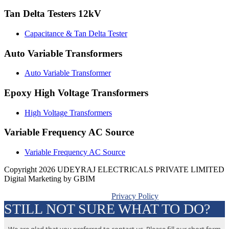
Tan Delta Testers 12kV
Capacitance & Tan Delta Tester
Auto Variable Transformers
Auto Variable Transformer
Epoxy High Voltage Transformers
High Voltage Transformers
Variable Frequency AC Source
Variable Frequency AC Source
Copyright 2026 UDEYRAJ ELECTRICALS PRIVATE LIMITED
Digital Marketing by GBIM
Privacy Policy
STILL NOT SURE WHAT TO DO?