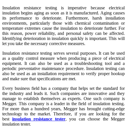
Insulation resistance testing is imperative because electrical
insulation begins aging as soon as it is manufactured. Aging causes
its performance to deteriorate. Furthermore, harsh installation
environments, particularly those with chemical contamination or
temperature extremes cause the insulation to deteriorate further. For
this reason, power reliability, and personal safety can be affected.
Identifying deterioration in insulation quickly is important. This will
let you take the necessary corrective measures.
Insulation resistance testing serves several purposes. It can be used
as a quality control measure when producing a piece of electrical
equipment. It can also be used as a troubleshooting tool and a
periodic preventative maintenance procedure. Insulation testing can
also be used as an installation requirement to verify proper hookup
and make sure that specifications are met.
Every business field has a company that helps set the standard for
the industry and leads it. Such companies are innovative and they
manage to establish themselves as experts. One such company is
Megger. This company is a leader in the field of insulation testing.
For more than a hundred years, Megger has brought cutting-edge
technology to the market. Therefore, if you are looking for the
best
insulation resistance tester
, you can choose the Megger
insulation tester.