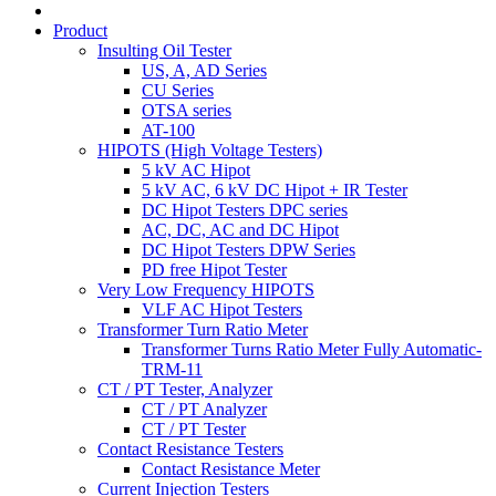
Product
Insulting Oil Tester
US, A, AD Series
CU Series
OTSA series
AT-100
HIPOTS (High Voltage Testers)
5 kV AC Hipot
5 kV AC, 6 kV DC Hipot + IR Tester
DC Hipot Testers DPC series
AC, DC, AC and DC Hipot
DC Hipot Testers DPW Series
PD free Hipot Tester
Very Low Frequency HIPOTS
VLF AC Hipot Testers
Transformer Turn Ratio Meter
Transformer Turns Ratio Meter Fully Automatic-
TRM-11
CT / PT Tester, Analyzer
CT / PT Analyzer
CT / PT Tester
Contact Resistance Testers
Contact Resistance Meter
Current Injection Testers