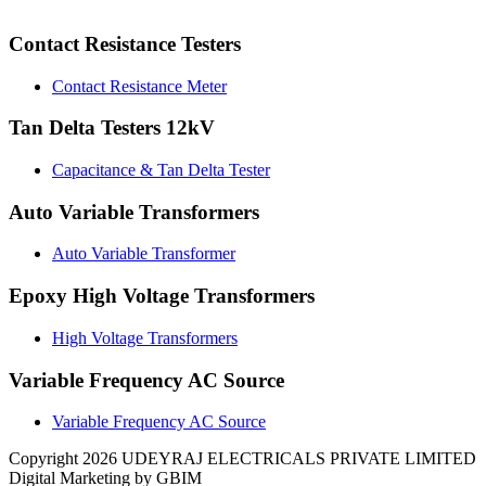
Contact Resistance Testers
Contact Resistance Meter
Tan Delta Testers 12kV
Capacitance & Tan Delta Tester
Auto Variable Transformers
Auto Variable Transformer
Epoxy High Voltage Transformers
High Voltage Transformers
Variable Frequency AC Source
Variable Frequency AC Source
Copyright 2026 UDEYRAJ ELECTRICALS PRIVATE LIMITED
Digital Marketing by GBIM