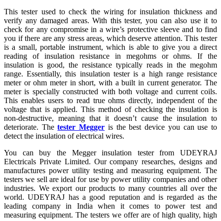
This tester used to check the wiring for insulation thickness and
verify any damaged areas. With this tester, you can also use it to
check for any compromise in a wire’s protective sleeve and to find
you if there are any stress areas, which deserve attention. This tester
is a small, portable instrument, which is able to give you a direct
reading of insulation resistance in megohms or ohms. If the
insulation is good, the resistance typically reads in the megohm
range. Essentially, this insulation tester is a high range resistance
meter or ohm meter in short, with a built in current generator. The
meter is specially constructed with both voltage and current coils.
This enables users to read true ohms directly, independent of the
voltage that is applied. This method of checking the insulation is
non-destructive, meaning that it doesn’t cause the insulation to
deteriorate. The
tester Megger
is the best device you can use to
detect the insulation of electrical wires.
You can buy the Megger insulation tester from UDEYRAJ
Electricals Private Limited. Our company researches, designs and
manufactures power utility testing and measuring equipment. The
testers we sell are ideal for use by power utility companies and other
industries. We export our products to many countries all over the
world. UDEYRAJ has a good reputation and is regarded as the
leading company in India when it comes to power test and
measuring equipment. The testers we offer are of high quality, high