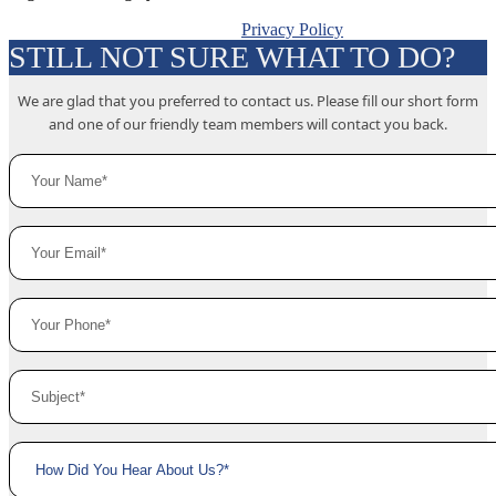
Privacy Policy
STILL NOT SURE WHAT TO DO?
We are glad that you preferred to contact us. Please fill our short form
and one of our friendly team members will contact you back.