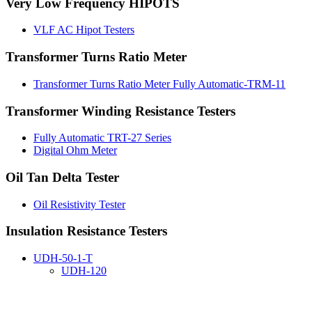
Very Low Frequency HIPOTS
VLF AC Hipot Testers
Transformer Turns Ratio Meter
Transformer Turns Ratio Meter Fully Automatic-TRM-11
Transformer Winding Resistance Testers
Fully Automatic TRT-27 Series
Digital Ohm Meter
Oil Tan Delta Tester
Oil Resistivity Tester
Insulation Resistance Testers
UDH-50-1-T
UDH-120