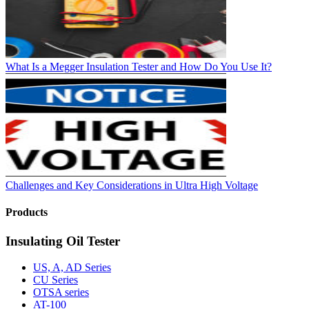
What Is a Megger Insulation Tester and How Do You Use It?
Challenges and Key Considerations in Ultra High Voltage
Products
Insulating Oil Tester
US, A, AD Series
CU Series
OTSA series
AT-100