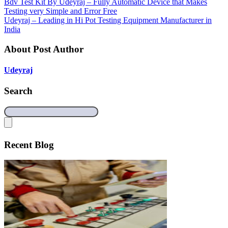
Bdv Test Kit By Udeyraj – Fully Automatic Device that Makes
Testing very Simple and Error Free
Udeyraj – Leading in Hi Pot Testing Equipment Manufacturer in
India
About Post Author
Udeyraj
Search
Recent Blog