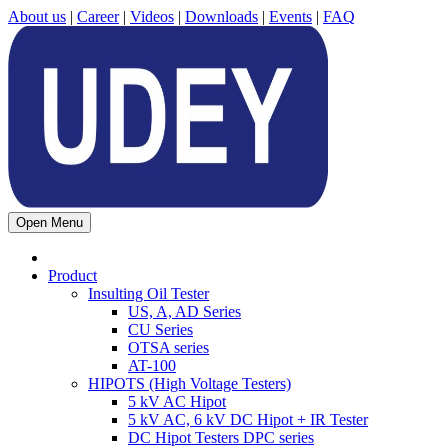
About us
|
Career
|
Videos
|
Downloads
|
Events
|
FAQ
Open Menu
Product
Insulting Oil Tester
US, A, AD Series
CU Series
OTSA series
AT-100
HIPOTS (High Voltage Testers)
5 kV AC Hipot
5 kV AC, 6 kV DC Hipot + IR Tester
DC Hipot Testers DPC series