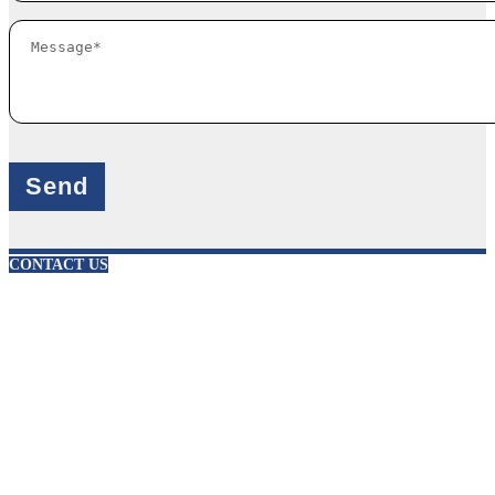
X
CONTACT US