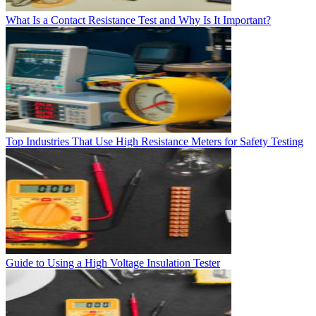
What Is a Contact Resistance Test and Why Is It Important?
Top Industries That Use High Resistance Meters for Safety Testing
Guide to Using a High Voltage Insulation Tester