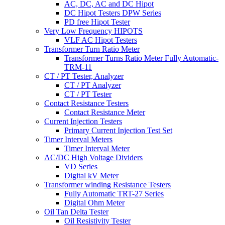
AC, DC, AC and DC Hipot
DC Hipot Testers DPW Series
PD free Hipot Tester
Very Low Frequency HIPOTS
VLF AC Hipot Testers
Transformer Turn Ratio Meter
Transformer Turns Ratio Meter Fully Automatic-
TRM-11
CT / PT Tester, Analyzer
CT / PT Analyzer
CT / PT Tester
Contact Resistance Testers
Contact Resistance Meter
Current Injection Testers
Primary Current Injection Test Set
Timer Interval Meters
Timer Interval Meter
AC/DC High Voltage Dividers
VD Series
Digital kV Meter
Transformer winding Resistance Testers
Fully Automatic TRT-27 Series
Digital Ohm Meter
Oil Tan Delta Tester
Oil Resistivity Tester