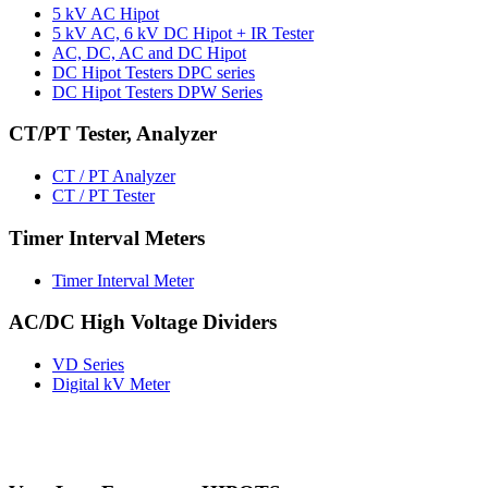
5 kV AC Hipot
5 kV AC, 6 kV DC Hipot + IR Tester
AC, DC, AC and DC Hipot
DC Hipot Testers DPC series
DC Hipot Testers DPW Series
CT/PT Tester, Analyzer
CT / PT Analyzer
CT / PT Tester
Timer Interval Meters
Timer Interval Meter
AC/DC High Voltage Dividers
VD Series
Digital kV Meter