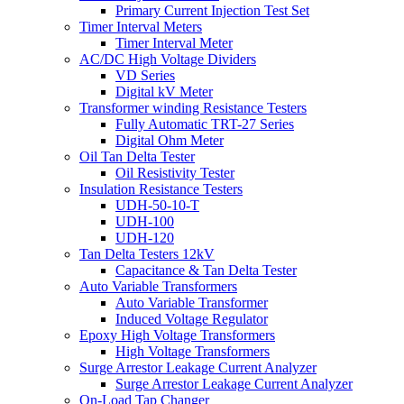
Primary Current Injection Test Set
Timer Interval Meters
Timer Interval Meter
AC/DC High Voltage Dividers
VD Series
Digital kV Meter
Transformer winding Resistance Testers
Fully Automatic TRT-27 Series
Digital Ohm Meter
Oil Tan Delta Tester
Oil Resistivity Tester
Insulation Resistance Testers
UDH-50-10-T
UDH-100
UDH-120
Tan Delta Testers 12kV
Capacitance & Tan Delta Tester
Auto Variable Transformers
Auto Variable Transformer
Induced Voltage Regulator
Epoxy High Voltage Transformers
High Voltage Transformers
Surge Arrestor Leakage Current Analyzer
Surge Arrestor Leakage Current Analyzer
On-Load Tap Changer