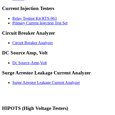
Current Injection Testers
Relay Testing Kit RTS-963
Primary Current Injection Test Set
Circuit Breaker Analyzer
Circuit Breaker Analyzer
DC Source Amp, Volt
Dc Source-Amp,Volt
Surge Arrestor Leakage Current Analyzer
Surge Arrestor Leakage Current Analyzer
HIPOTS (High Voltage Testers)