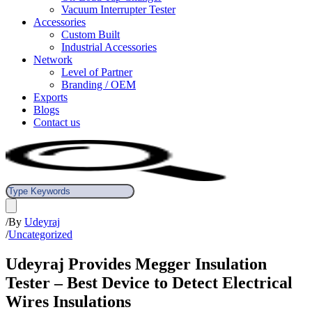
Vacuum Interrupter Tester
Accessories
Custom Built
Industrial Accessories
Network
Level of Partner
Branding / OEM
Exports
Blogs
Contact us
/
By
Udeyraj
/
Uncategorized
Udeyraj Provides Megger Insulation
Tester – Best Device to Detect Electrical
Wires Insulations