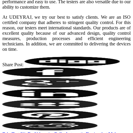
performance and easy to use. The testers are also versatile due to our
ability to customize them.
At UDEYRAJ, we try our best to satisfy clients. We are an ISO
certified company that adheres to stringent quality control. For this
reason, our testers meet international standards. Our products are of
excellent quality because of our advanced design, quality control
measures, production processes and efficient engineering
technicians. In addition, we are committed to delivering the devices
on time.
Share Post: