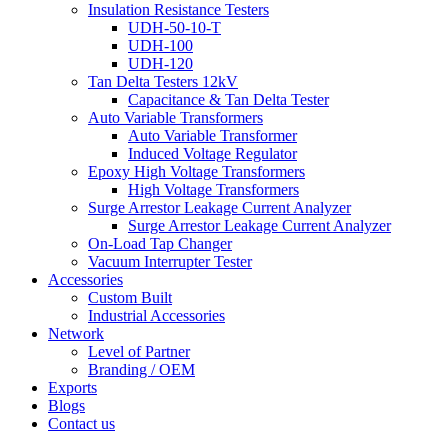
Insulation Resistance Testers
UDH-50-10-T
UDH-100
UDH-120
Tan Delta Testers 12kV
Capacitance & Tan Delta Tester
Auto Variable Transformers
Auto Variable Transformer
Induced Voltage Regulator
Epoxy High Voltage Transformers
High Voltage Transformers
Surge Arrestor Leakage Current Analyzer
Surge Arrestor Leakage Current Analyzer
On-Load Tap Changer
Vacuum Interrupter Tester
Accessories
Custom Built
Industrial Accessories
Network
Level of Partner
Branding / OEM
Exports
Blogs
Contact us