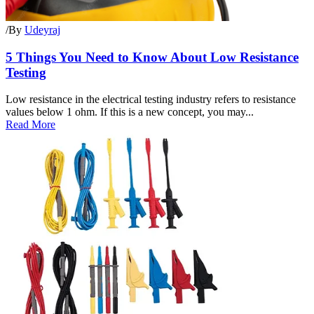
/
By
Udeyraj
5 Things You Need to Know About Low Resistance
Testing
Low resistance in the electrical testing industry refers to resistance
values below 1 ohm. If this is a new concept, you may...
Read More