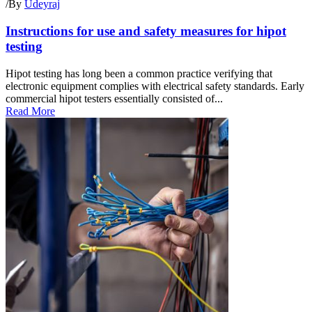
/
By
Udeyraj
Instructions for use and safety measures for hipot
testing
Hipot testing has long been a common practice verifying that
electronic equipment complies with electrical safety standards. Early
commercial hipot testers essentially consisted of...
Read More