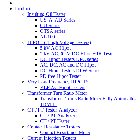
Product
Insulting Oil Tester
US, A, AD Series
CU Series
OTSA series
AT-100
HIPOTS (High Voltage Testers)
5 kV AC Hipot
5 kV AC, 6 kV DC Hipot + IR Tester
DC Hipot Testers DPC series
AC, DC, AC and DC Hipot
DC Hipot Testers DPW Series
PD free Hipot Tester
Very Low Frequency HIPOTS
VLF AC Hipot Testers
Transformer Turn Ratio Meter
Transformer Turns Ratio Meter Fully Automatic-
TRM-11
CT / PT Tester, Analyzer
CT / PT Analyzer
CT / PT Tester
Contact Resistance Testers
Contact Resistance Meter
Current Injection Testers