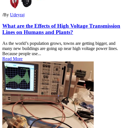
/
By
Udeyraj
What are the Effects of High Voltage Transmission
Lines on Humans and Plants?
As the world’s population grows, towns are getting bigger, and
many new buildings are going up near high voltage power lines.
Because people use...
Read More