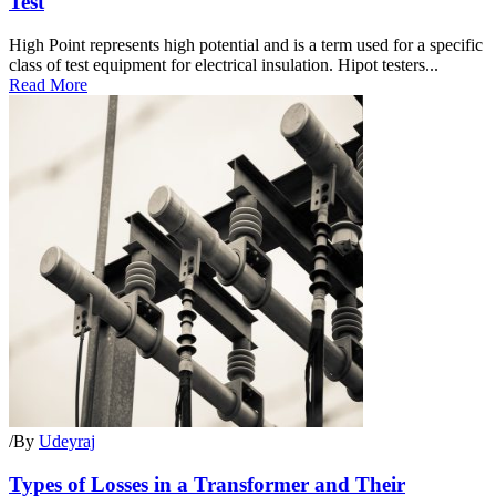
Test
High Point represents high potential and is a term used for a specific
class of test equipment for electrical insulation. Hipot testers...
Read More
/
By
Udeyraj
Types of Losses in a Transformer and Their