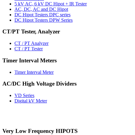
5 kV AC, 6 kV DC Hipot + IR Tester
AC, DC, AC and DC Hipot
DC Hipot Testers DPC series
DC Hipot Testers DPW Series
CT/PT Tester, Analyzer
CT / PT Analyzer
CT / PT Tester
Timer Interval Meters
Timer Interval Meter
AC/DC High Voltage Dividers
VD Series
Digital kV Meter
Very Low Frequency HIPOTS