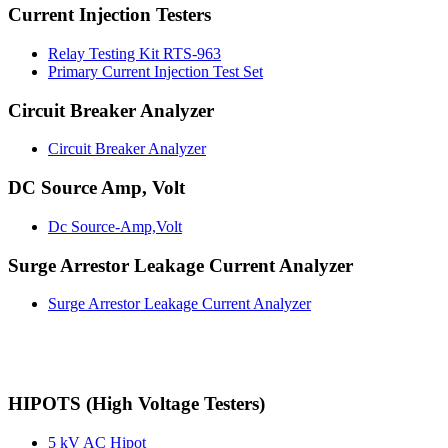
Current Injection Testers
Relay Testing Kit RTS-963
Primary Current Injection Test Set
Circuit Breaker Analyzer
Circuit Breaker Analyzer
DC Source Amp, Volt
Dc Source-Amp,Volt
Surge Arrestor Leakage Current Analyzer
Surge Arrestor Leakage Current Analyzer
HIPOTS (High Voltage Testers)
5 kV AC Hipot