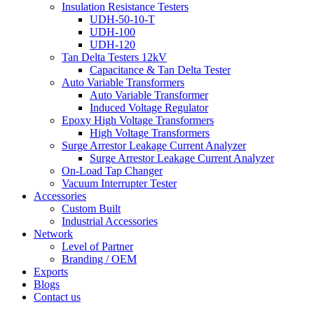
Insulation Resistance Testers
UDH-50-10-T
UDH-100
UDH-120
Tan Delta Testers 12kV
Capacitance & Tan Delta Tester
Auto Variable Transformers
Auto Variable Transformer
Induced Voltage Regulator
Epoxy High Voltage Transformers
High Voltage Transformers
Surge Arrestor Leakage Current Analyzer
Surge Arrestor Leakage Current Analyzer
On-Load Tap Changer
Vacuum Interrupter Tester
Accessories
Custom Built
Industrial Accessories
Network
Level of Partner
Branding / OEM
Exports
Blogs
Contact us