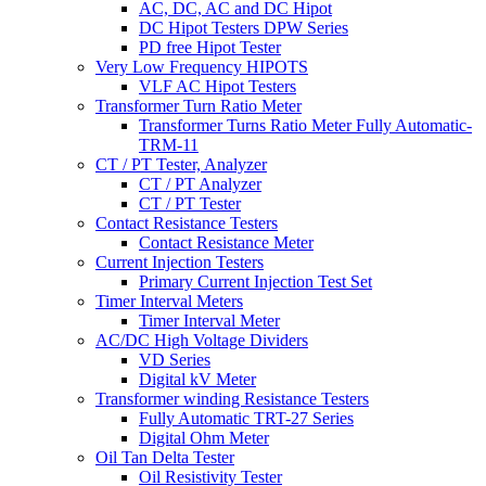
AC, DC, AC and DC Hipot
DC Hipot Testers DPW Series
PD free Hipot Tester
Very Low Frequency HIPOTS
VLF AC Hipot Testers
Transformer Turn Ratio Meter
Transformer Turns Ratio Meter Fully Automatic-
TRM-11
CT / PT Tester, Analyzer
CT / PT Analyzer
CT / PT Tester
Contact Resistance Testers
Contact Resistance Meter
Current Injection Testers
Primary Current Injection Test Set
Timer Interval Meters
Timer Interval Meter
AC/DC High Voltage Dividers
VD Series
Digital kV Meter
Transformer winding Resistance Testers
Fully Automatic TRT-27 Series
Digital Ohm Meter
Oil Tan Delta Tester
Oil Resistivity Tester