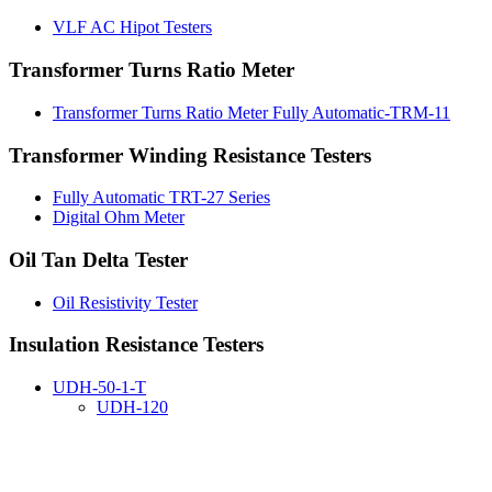
VLF AC Hipot Testers
Transformer Turns Ratio Meter
Transformer Turns Ratio Meter Fully Automatic-TRM-11
Transformer Winding Resistance Testers
Fully Automatic TRT-27 Series
Digital Ohm Meter
Oil Tan Delta Tester
Oil Resistivity Tester
Insulation Resistance Testers
UDH-50-1-T
UDH-120