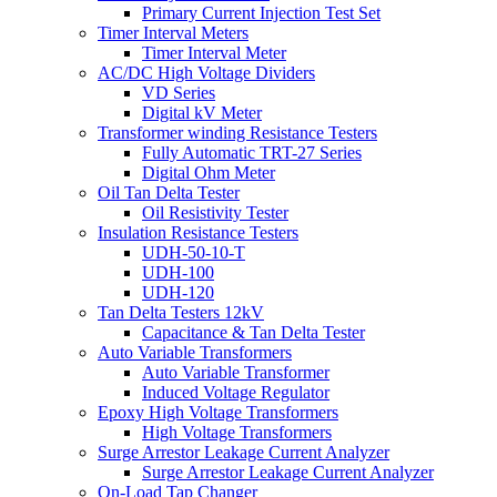
Primary Current Injection Test Set
Timer Interval Meters
Timer Interval Meter
AC/DC High Voltage Dividers
VD Series
Digital kV Meter
Transformer winding Resistance Testers
Fully Automatic TRT-27 Series
Digital Ohm Meter
Oil Tan Delta Tester
Oil Resistivity Tester
Insulation Resistance Testers
UDH-50-10-T
UDH-100
UDH-120
Tan Delta Testers 12kV
Capacitance & Tan Delta Tester
Auto Variable Transformers
Auto Variable Transformer
Induced Voltage Regulator
Epoxy High Voltage Transformers
High Voltage Transformers
Surge Arrestor Leakage Current Analyzer
Surge Arrestor Leakage Current Analyzer
On-Load Tap Changer