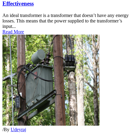
Effectiveness
An ideal transformer is a transformer that doesn’t have any energy
losses. This means that the power supplied to the transformer’s
input...
Read More
/
By
Udeyraj