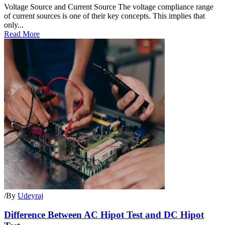
Voltage Source and Current Source The voltage compliance range
of current sources is one of their key concepts. This implies that
only...
Read More
/
By
Udeyraj
Difference Between AC Hipot Test and DC Hipot