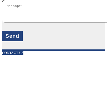
X
CONTACT US