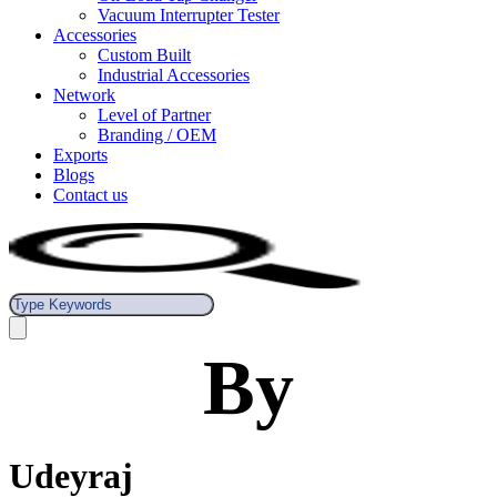
Vacuum Interrupter Tester
Accessories
Custom Built
Industrial Accessories
Network
Level of Partner
Branding / OEM
Exports
Blogs
Contact us
By
Udeyraj