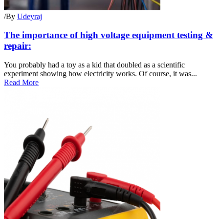
/
By
Udeyraj
The importance of high voltage equipment testing &
repair:
You probably had a toy as a kid that doubled as a scientific
experiment showing how electricity works. Of course, it was...
Read More