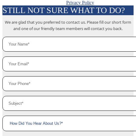
Privacy Policy
STILL NOT SURE WHAT TO DO?
We are glad that you preferred to contact us. Please fill our short form
and one of our friendly team members will contact you back.