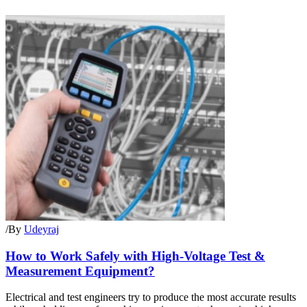
/
By
Udeyraj
How to Work Safely with High-Voltage Test &
Measurement Equipment?
Electrical and test engineers try to produce the most accurate results