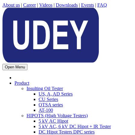
About us
|
Career
|
Videos
|
Downloads
|
Events
|
FAQ
Open Menu
Product
Insulting Oil Tester
US, A, AD Series
CU Series
OTSA series
AT-100
HIPOTS (High Voltage Testers)
5 kV AC Hipot
5 kV AC, 6 kV DC Hipot + IR Tester
DC Hipot Testers DPC series