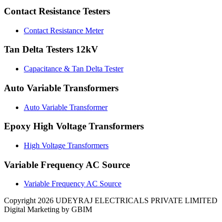
Contact Resistance Testers
Contact Resistance Meter
Tan Delta Testers 12kV
Capacitance & Tan Delta Tester
Auto Variable Transformers
Auto Variable Transformer
Epoxy High Voltage Transformers
High Voltage Transformers
Variable Frequency AC Source
Variable Frequency AC Source
Copyright 2026 UDEYRAJ ELECTRICALS PRIVATE LIMITED
Digital Marketing by GBIM