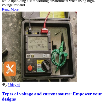
while upholding a safe working environment when using high-
voltage test and...
Read More
/
By
Udeyraj
Types of voltage and current source: Empower your
designs