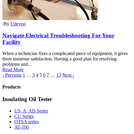
/
By
Udeyraj
Navigate Electrical Troubleshooting For Your
Facility
When a technician fixes a complicated piece of equipment, it gives
them immense satisfaction. Having a good plan for resolving
problems and...
Read More
‹ Previous
1
…
3
4
5
6
7
…
13
Next ›
Products
Insulating Oil Tester
US, A, AD Series
CU Series
OTSA series
AT-100