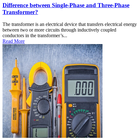
Difference between Single-Phase and Three-Phase
Transformer?
The transformer is an electrical device that transfers electrical energy
between two or more circuits through inductively coupled
conductors in the transformer’s...
Read More